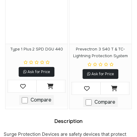
Type 1 Plus 2 SPD DGU 440
Prevectron 3 S40 T & TC-
Lightning Protection System
Ask for Price
Ask for Price
Compare
Compare
Description
Surge Protection Devices are safety devices that protect