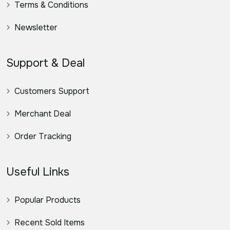
Terms & Conditions
Newsletter
Support & Deal
Customers Support
Merchant Deal
Order Tracking
Useful Links
Popular Products
Recent Sold Items