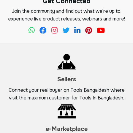
Get Connected
Join the community and find out what we're up to,
experience live product releases, webinars and more!
Sellers
Connect your real buyer on Tools Bangaldesh where
visit the maximum customer for Tools In Bangladesh.
e-Marketplace