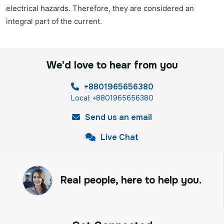
electrical hazards. Therefore, they are considered an
integral part of the current.
We'd love to hear from you
+8801965656380
Local: +8801965656380
Send us an email
Live Chat
Real people, here to help you.