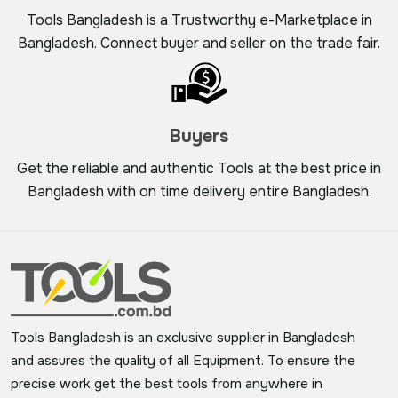
Tools Bangladesh is a Trustworthy e-Marketplace in
Bangladesh. Connect buyer and seller on the trade fair.
Buyers
Get the reliable and authentic Tools at the best price in
Bangladesh with on time delivery entire Bangladesh.
Tools Bangladesh is an exclusive supplier in Bangladesh
and assures the quality of all Equipment. To ensure the
precise work get the best tools from anywhere in