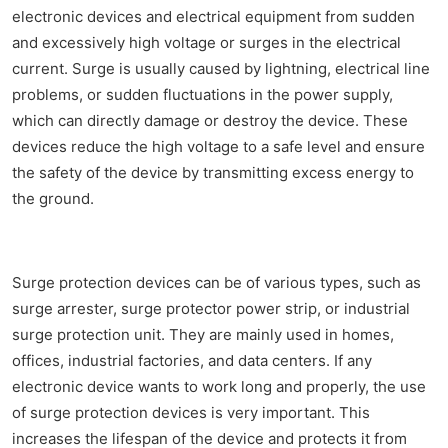
electronic devices and electrical equipment from sudden
and excessively high voltage or surges in the electrical
current. Surge is usually caused by lightning, electrical line
problems, or sudden fluctuations in the power supply,
which can directly damage or destroy the device. These
devices reduce the high voltage to a safe level and ensure
the safety of the device by transmitting excess energy to
the ground.
Surge protection devices can be of various types, such as
surge arrester, surge protector power strip, or industrial
surge protection unit. They are mainly used in homes,
offices, industrial factories, and data centers. If any
electronic device wants to work long and properly, the use
of surge protection devices is very important. This
increases the lifespan of the device and protects it from