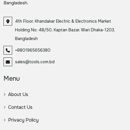
Bangladesh.
4th Floor, Khandakar Electric & Electronics Market
Holding No: 48/50, Kaptan Bazar, Wari Dhaka-1203,
Bangladesh
+8801965656380
sales@tools.com.bd
Menu
About Us
Contact Us
Privacy Policy