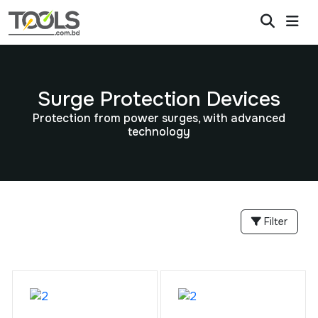
Surge Protection Devices
Protection from power surges, with advanced
technology
Filter