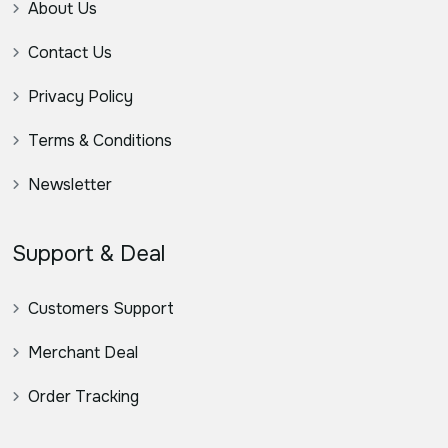
About Us
Contact Us
Privacy Policy
Terms & Conditions
Newsletter
Support & Deal
Customers Support
Merchant Deal
Order Tracking