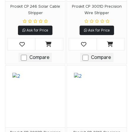
Proskit CP 246 Solar Cable
Proskit CP 3001D Precision
Stripper
Wire Stripper
Ask for Price
Ask for Price
Compare
Compare