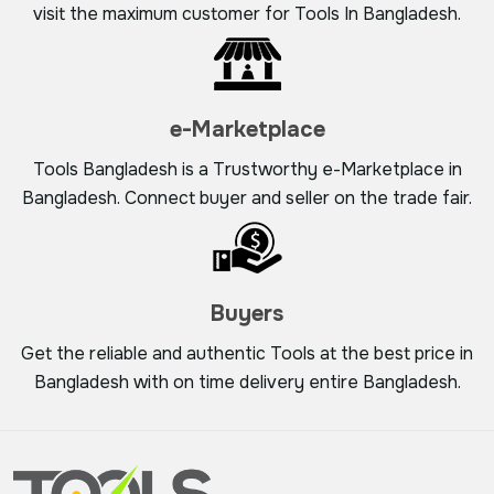
visit the maximum customer for Tools In Bangladesh.
e-Marketplace
Tools Bangladesh is a Trustworthy e-Marketplace in
Bangladesh. Connect buyer and seller on the trade fair.
Buyers
Get the reliable and authentic Tools at the best price in
Bangladesh with on time delivery entire Bangladesh.