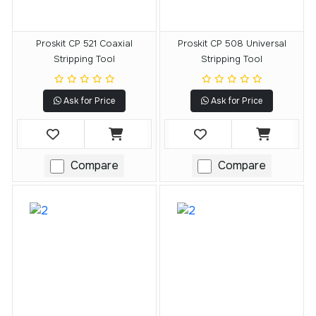
Proskit CP 521 Coaxial
Proskit CP 508 Universal
Stripping Tool
Stripping Tool
Ask for Price
Ask for Price
Compare
Compare