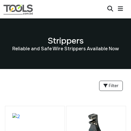
Strippers
Reliable and Safe Wire Strippers Available Now
Filter