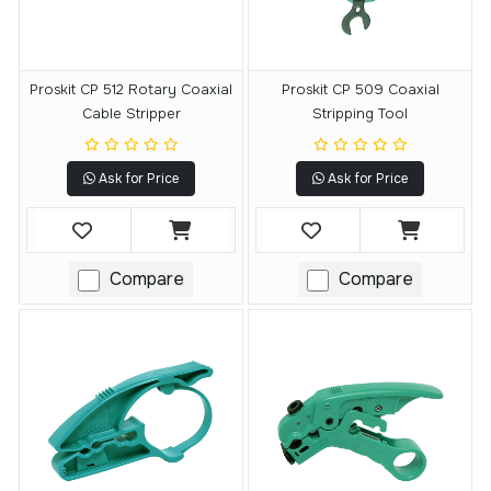
Proskit CP 512 Rotary Coaxial
Proskit CP 509 Coaxial
Cable Stripper
Stripping Tool
Ask for Price
Ask for Price
Compare
Compare