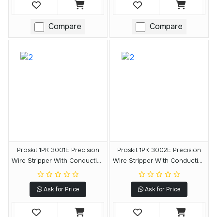
Compare
Compare
Proskit 1PK 3001E Precision
Proskit 1PK 3002E Precision
Wire Stripper With Conductive
Wire Stripper With Conductive
Handle
Handle
Ask for Price
Ask for Price