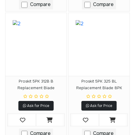
Compare
Compare
Proskit 5PK 312B B
Proskit 5PK 325 BL
Replacement Blade
Replacement Blade 8PK
Ask for Price
Ask for Price
Compare
Compare