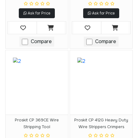
Ask for Price
Ask for Price
Compare
Compare
Proskit CP 369CE Wire
Proskit CP 412G Heavy Duty
Stripping Tool
Wire Strippers Crimpers