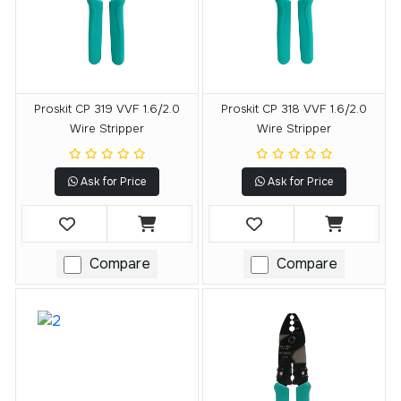
Proskit CP 319 VVF 1.6/2.0
Proskit CP 318 VVF 1.6/2.0
Wire Stripper
Wire Stripper
Ask for Price
Ask for Price
Compare
Compare