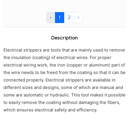
‹
1
2
›
Description
Electrical strippers are tools that are mainly used to remove
the insulation (coating) of electrical wires. For proper
electrical wiring work, the iron (copper or aluminum) part of
the wire needs to be freed from the coating so that it can be
connected properly. Electrical strippers are available in
different sizes and designs, some of which are manual and
some are automatic or hydraulic. This tool makes it possible
to easily remove the coating without damaging the fibers,
which ensures electrical safety and efficiency.