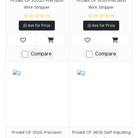
Proskit CP 3002D Precision
Proskit CP 301G Precision
Wire Stripper
Wire Stripper
Ask for Price
Ask for Price
Compare
Compare
Proskit CP 302G Precision
Proskit CP 367A Self Adjusting