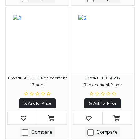
Proskit 5PK 3321 Replacement
Proskit 5PK 502 B
Blade
Replacement Blade
Ask for Price
Ask for Price
Compare
Compare