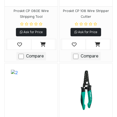
Proskit CP 080E Wire
Proskit CP 108 Wire Stripper
Stripping Tool
Cutter
Ask for Price
Ask for Price
Compare
Compare