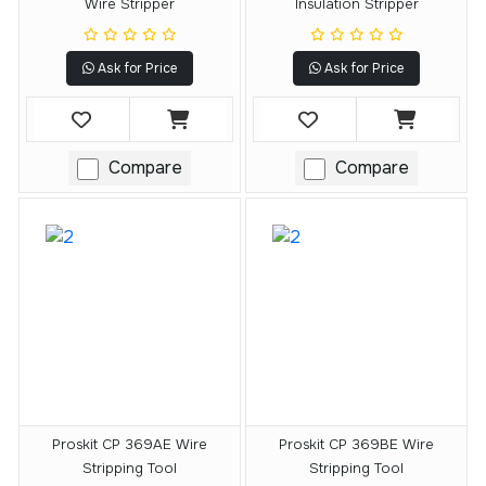
Wire Stripper
Insulation Stripper
Ask for Price
Ask for Price
Compare
Compare
Proskit CP 369AE Wire
Proskit CP 369BE Wire
Stripping Tool
Stripping Tool