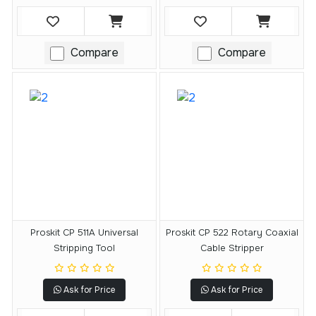
Compare
Compare
Proskit CP 511A Universal
Proskit CP 522 Rotary Coaxial
Stripping Tool
Cable Stripper
Ask for Price
Ask for Price