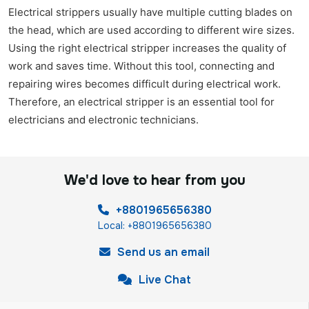
Electrical strippers usually have multiple cutting blades on
the head, which are used according to different wire sizes.
Using the right electrical stripper increases the quality of
work and saves time. Without this tool, connecting and
repairing wires becomes difficult during electrical work.
Therefore, an electrical stripper is an essential tool for
electricians and electronic technicians.
We'd love to hear from you
+8801965656380
Local: +8801965656380
Send us an email
Live Chat