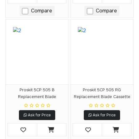
Compare
Compare
Proskit 5CP 505 B
Proskit 5CP 505 RG
Replacement Blade
Replacement Blade Cassette
Ask for Price
Ask for Price