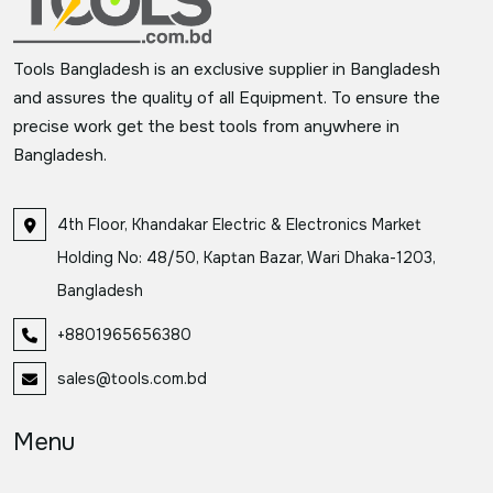
Tools Bangladesh is an exclusive supplier in Bangladesh
and assures the quality of all Equipment. To ensure the
precise work get the best tools from anywhere in
Bangladesh.
4th Floor, Khandakar Electric & Electronics Market
Holding No: 48/50, Kaptan Bazar, Wari Dhaka-1203,
Bangladesh
+8801965656380
sales@tools.com.bd
Menu