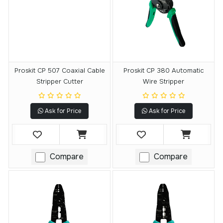
Proskit CP 507 Coaxial Cable
Proskit CP 380 Automatic
Stripper Cutter
Wire Stripper
Ask for Price
Ask for Price
Compare
Compare