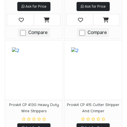
Ask for Price
Ask for Price
Compare
Compare
Proskit CP 413G Heavy Duty
Proskit CP 415 Cutter Stripper
Wire Strippers
And Crimper