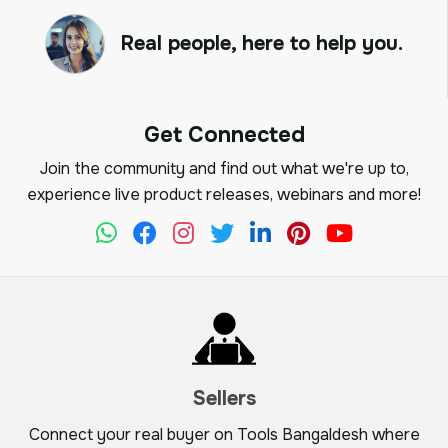
Real people, here to help you.
Get Connected
Join the community and find out what we're up to,
experience live product releases, webinars and more!
Sellers
Connect your real buyer on Tools Bangaldesh where