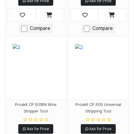
Ask for Price
Ask for Price
Compare
Compare
Proskit CP 501BN Wire
Proskit CP 505 Universal
Stripper Tool
Stripping Tool
Ask for Price
Ask for Price