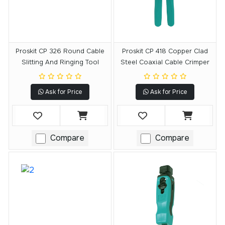
Proskit CP 326 Round Cable
Proskit CP 418 Copper Clad
Slitting And Ringing Tool
Steel Coaxial Cable Crimper
Ask for Price
Ask for Price
Compare
Compare