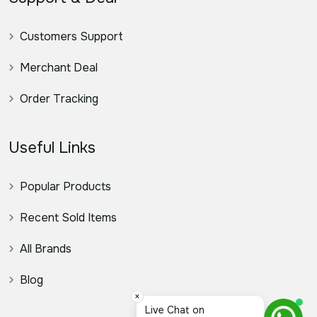
Customers Support
Merchant Deal
Order Tracking
Useful Links
Popular Products
Recent Sold Items
All Brands
Blog
×
Live Chat on