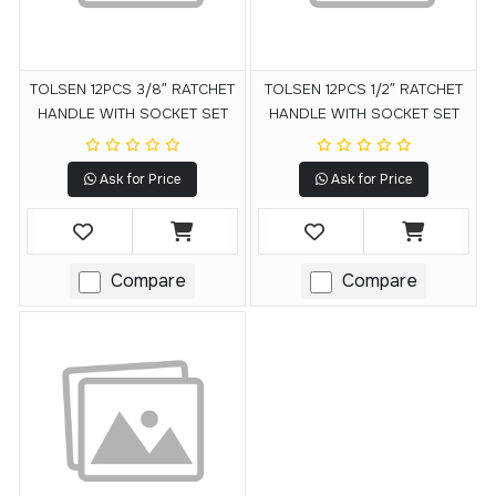
TOLSEN 12PCS 3/8″ RATCHET
TOLSEN 12PCS 1/2″ RATCHET
HANDLE WITH SOCKET SET
HANDLE WITH SOCKET SET
Ask for Price
Ask for Price
Compare
Compare