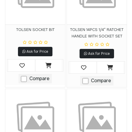
TOLSEN SOCKET BIT
TOLSEN 14PCS 1/4″ RATCHET
HANDLE WITH SOCKET SET
Ask for Price
Ask for Price
Compare
Compare