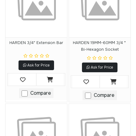
HARDEN 3/4" Extension Bar
HARDEN 19MM-60MM 3/4＂
Bi-Hexagon Socket
Ask for Price
Ask for Price
Compare
Compare