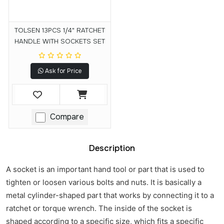
TOLSEN 13PCS 1/4" RATCHET
HANDLE WITH SOCKETS SET
Ask for Price
Compare
Description
A socket is an important hand tool or part that is used to
tighten or loosen various bolts and nuts. It is basically a
metal cylinder-shaped part that works by connecting it to a
ratchet or torque wrench. The inside of the socket is
shaped according to a specific size, which fits a specific