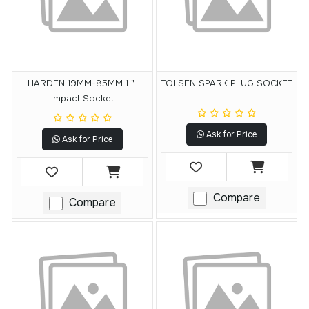
HARDEN 19MM-85MM 1＂
TOLSEN SPARK PLUG SOCKET
Impact Socket
Ask for Price
Ask for Price
Compare
Compare