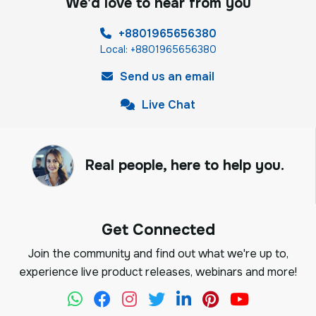
We'd love to hear from you
+8801965656380
Local: +8801965656380
Send us an email
Live Chat
Real people, here to help you.
Get Connected
Join the community and find out what we're up to,
experience live product releases, webinars and more!