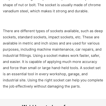
shape of nut or bolt. The socket is usually made of chrome
vanadium steel, which makes it strong and durable.
There are different types of sockets available, such as deep
sockets, standard sockets, impact sockets, etc. These are
available in metric and inch sizes and are used for various
purposes, including machine maintenance, car repairs, and
industrial fittings. Using a socket makes work faster, safer,
and easier. It is capable of applying much more accuracy
and force than small or large hand-held tools. A socket set
is an essential tool in every workshop, garage, and
industrial site. Using the right socket can help you complete
the job effectively without damaging the parts.