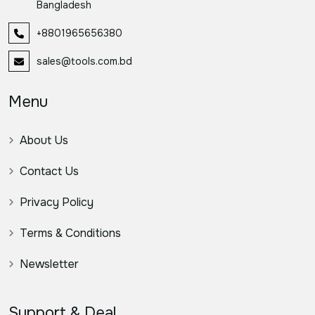
Bangladesh
+8801965656380
sales@tools.com.bd
Menu
About Us
Contact Us
Privacy Policy
Terms & Conditions
Newsletter
Support & Deal