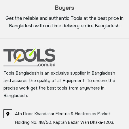
Buyers
Get the reliable and authentic Tools at the best price in
Bangladesh with on time delivery entire Bangladesh.
Tools Bangladesh is an exclusive supplier in Bangladesh
and assures the quality of all Equipment. To ensure the
precise work get the best tools from anywhere in
Bangladesh.
4th Floor, Khandakar Electric & Electronics Market
Holding No: 48/50, Kaptan Bazar, Wari Dhaka-1203,