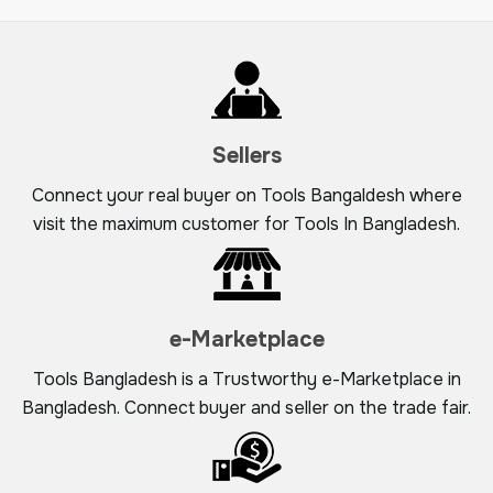
Sellers
Connect your real buyer on Tools Bangaldesh where
visit the maximum customer for Tools In Bangladesh.
e-Marketplace
Tools Bangladesh is a Trustworthy e-Marketplace in
Bangladesh. Connect buyer and seller on the trade fair.