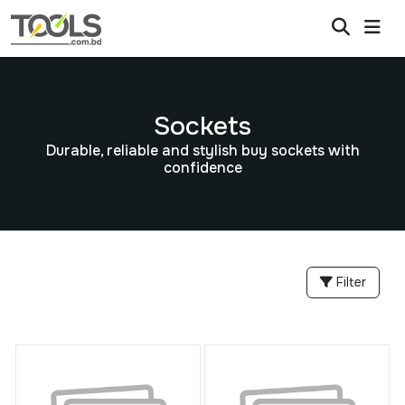
Sockets
Durable, reliable and stylish buy sockets with
confidence
Filter