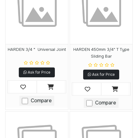
HARDEN 3/4＂ Universal Joint
HARDEN 450mm 3/4" T Type
Sliding Bar
Ask for Price
Ask for Price
Compare
Compare