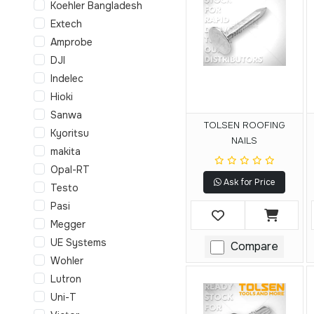
Koehler Bangladesh
Extech
Amprobe
DJI
Indelec
Hioki
Sanwa
TOLSEN ROOFING
Kyoritsu
NAILS
makita
Opal-RT
Ask for Price
Testo
Pasi
Megger
UE Systems
Compare
Wohler
Lutron
Uni-T