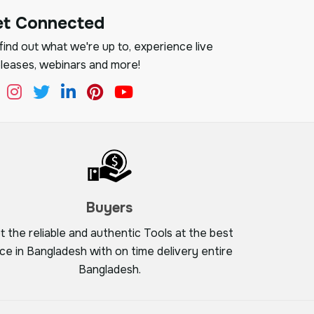
et Connected
ind out what we're up to, experience live
leases, webinars and more!
Buyers
t the reliable and authentic Tools at the best
ice in Bangladesh with on time delivery entire
Bangladesh.