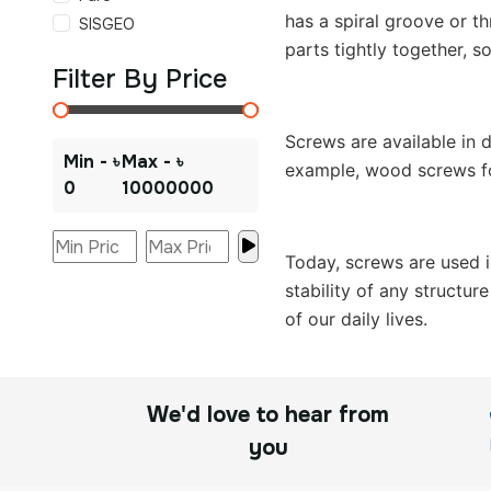
has a spiral groove or th
SISGEO
parts tightly together, 
Filter By Price
Screws are available in 
Min - ৳
Max - ৳
example, wood screws for
0
10000000
Today, screws are used i
stability of any structu
of our daily lives.
We'd love to hear from
you