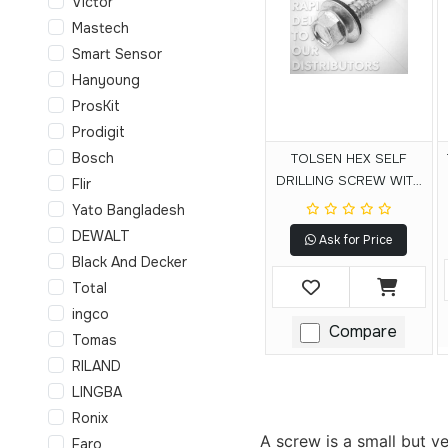
Victor
Mastech
Smart Sensor
Hanyoung
ProsKit
Prodigit
Bosch
TOLSEN HEX SELF
DRILLING SCREW WITH
Flir
RUBBER WASHER
Yato Bangladesh
DEWALT
Ask for Price
Black And Decker
Total
ingco
Compare
Tomas
RILAND
LINGBA
Ronix
A screw is a small but v
Faro