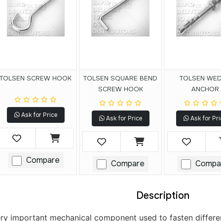
TOLSEN SCREW HOOK
TOLSEN SQUARE BEND
TOLSEN WE
SCREW HOOK
ANCHOR
Ask for Price
Ask for Price
Ask for Pri
Compare
Compare
Compa
Description
ery important mechanical component used to fasten different