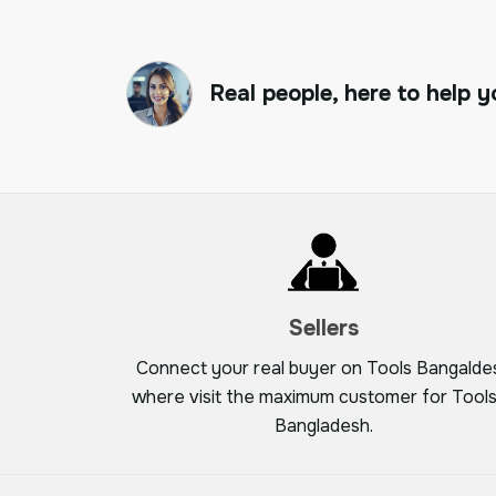
Real people, here to help y
Sellers
Connect your real buyer on Tools Bangalde
where visit the maximum customer for Tools
Bangladesh.