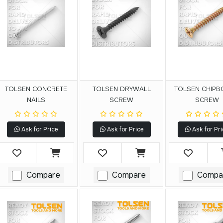
TOLSEN CONCRETE
TOLSEN DRYWALL
TOLSEN CHIP
NAILS
SCREW
SCREW
Ask for Price
Ask for Price
Ask for Pri
Compare
Compare
Compa