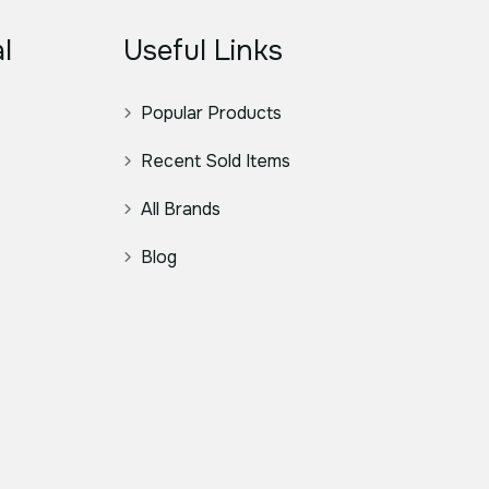
l
Useful Links
Popular Products
Recent Sold Items
All Brands
Blog