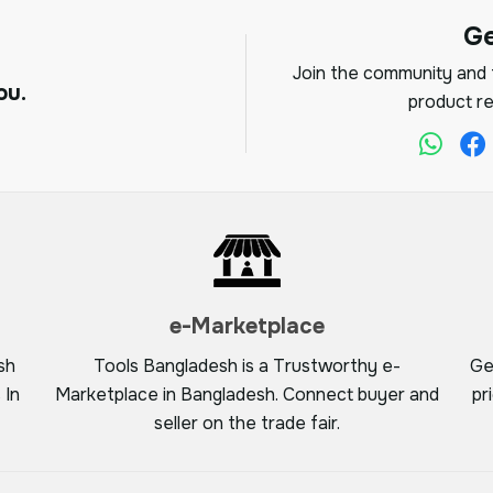
G
Join the community and f
ou.
product re
e-Marketplace
sh
Tools Bangladesh is a Trustworthy e-
Ge
 In
Marketplace in Bangladesh. Connect buyer and
pr
seller on the trade fair.