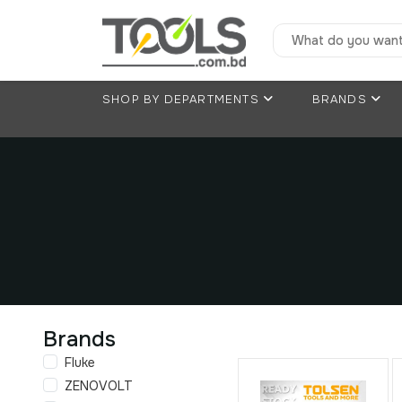
SHOP BY DEPARTMENTS
BRANDS
Brands
Fluke
ZENOVOLT