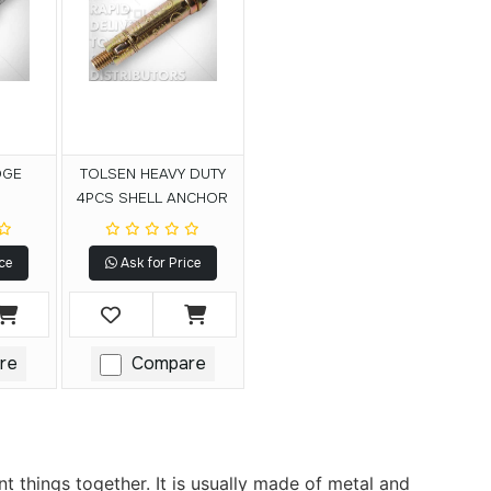
DGE
TOLSEN HEAVY DUTY
4PCS SHELL ANCHOR
ce
Ask for Price
re
Compare
 things together. It is usually made of metal and