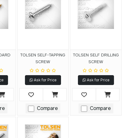
BOARD
TOLSEN SELF-TAPPING
TOLSEN SELF DRILLING
SCREW
SCREW
ce
Ask for Price
Ask for Price
re
Compare
Compare