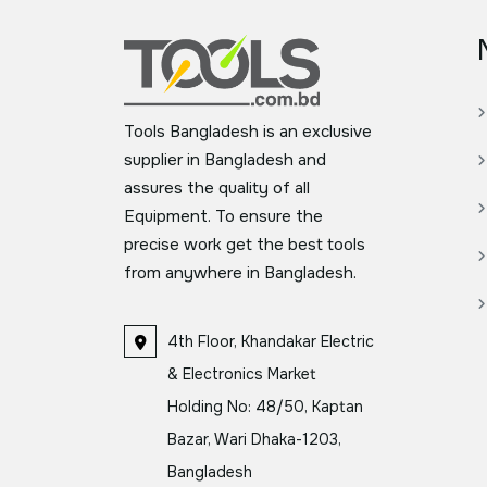
Tools Bangladesh is an exclusive
supplier in Bangladesh and
assures the quality of all
Equipment. To ensure the
precise work get the best tools
from anywhere in Bangladesh.
4th Floor, Khandakar Electric
& Electronics Market
Holding No: 48/50, Kaptan
Bazar, Wari Dhaka-1203,
Bangladesh