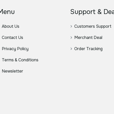
Menu
Support & Dea
About Us
Customers Support
Contact Us
Merchant Deal
Privacy Policy
Order Tracking
Terms & Conditions
Newsletter