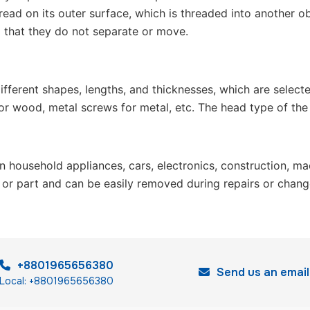
read on its outer surface, which is threaded into another ob
so that they do not separate or move.
different shapes, lengths, and thicknesses, which are selec
 wood, metal screws for metal, etc. The head type of the scr
n household appliances, cars, electronics, construction, mac
re or part and can be easily removed during repairs or chan
+8801965656380
Send us an email
Local: +8801965656380