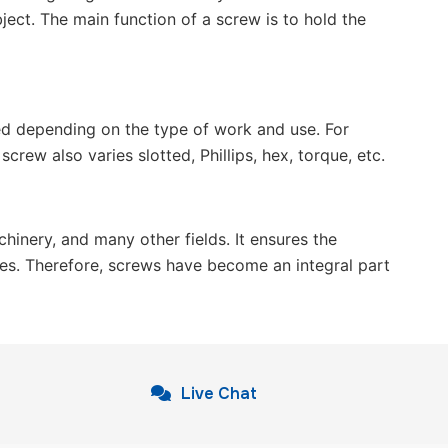
ject. The main function of a screw is to hold the
ted depending on the type of work and use. For
ew also varies slotted, Phillips, hex, torque, etc.
hinery, and many other fields. It ensures the
ges. Therefore, screws have become an integral part
Live Chat