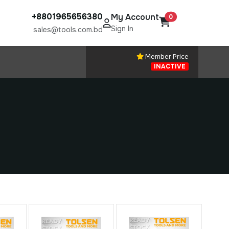
+8801965656380
My Account
0
Sign In
sales@tools.com.bd
Member Price
INACTIVE