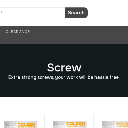
Search
CLEARANCE
Screw
Extra strong screws, your work will be hassle free.