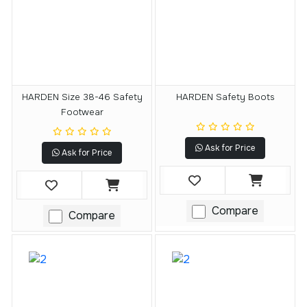
HARDEN Size 38-46 Safety
HARDEN Safety Boots
Footwear
Ask for Price
Ask for Price
Compare
Compare