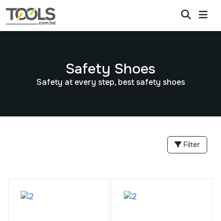
Safety Shoes
Safety at every step, best safety shoes
Filter