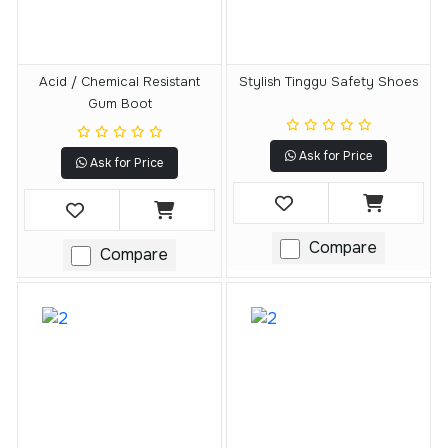
Acid / Chemical Resistant
Stylish Tinggu Safety Shoes
Gum Boot
Ask for Price
Ask for Price
Compare
Compare