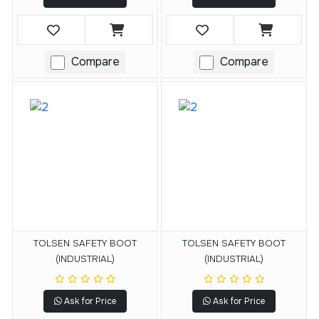
Compare
Compare
TOLSEN SAFETY BOOT
TOLSEN SAFETY BOOT
(INDUSTRIAL)
(INDUSTRIAL)
Ask for Price
Ask for Price