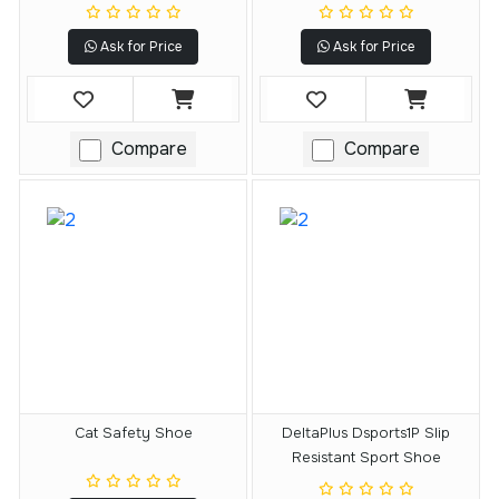
Ask for Price
Ask for Price
Compare
Compare
Cat Safety Shoe
DeltaPlus Dsports1P Slip
Resistant Sport Shoe