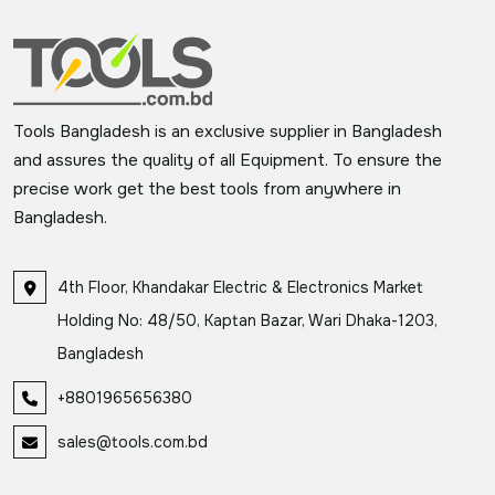
Tools Bangladesh is an exclusive supplier in Bangladesh
and assures the quality of all Equipment. To ensure the
precise work get the best tools from anywhere in
Bangladesh.
4th Floor, Khandakar Electric & Electronics Market
Holding No: 48/50, Kaptan Bazar, Wari Dhaka-1203,
Bangladesh
+8801965656380
sales@tools.com.bd