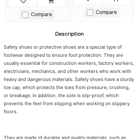
Compare
Compare
Description
Safety shoes or protective shoes are a special type of
footwear designed to ensure foot protection. They are
usually essential for construction workers, factory workers,
electricians, mechanics, and other workers who work with
heavy and dangerous materials. Safety shoes have a sturdy
toe cap, which protects the toes from pressure, crushing,
or breakage. In addition, the sole is slip-proof, which
prevents the feet from slipping when working on slippery
floors.
They are made of durable and quality materials, such as