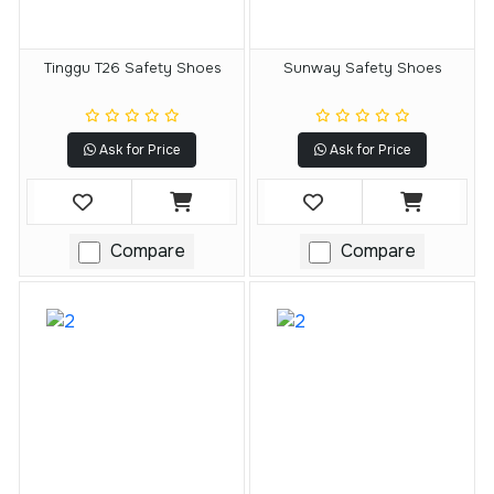
Tinggu T26 Safety Shoes
Sunway Safety Shoes
Ask for Price
Ask for Price
Compare
Compare