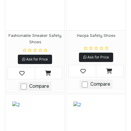
Fashionable Sneaker Safety
Haojia Safety Shoes
Shoes
Ask for Price
Ask for Price
Compare
Compare