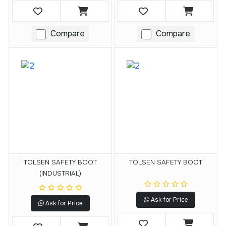
Compare
Compare
TOLSEN SAFETY BOOT
TOLSEN SAFETY BOOT
(INDUSTRIAL)
Ask for Price
Ask for Price