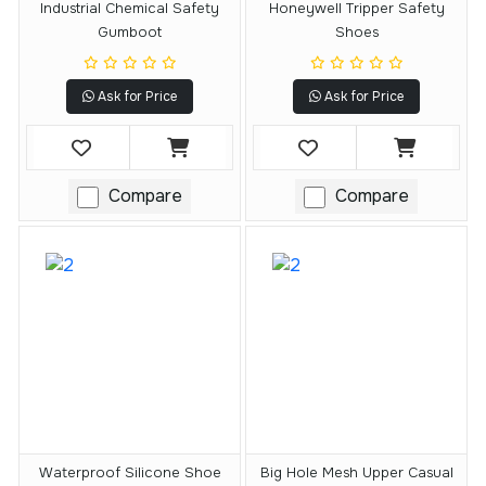
Industrial Chemical Safety
Honeywell Tripper Safety
Gumboot
Shoes
Ask for Price
Ask for Price
Compare
Compare
Waterproof Silicone Shoe
Big Hole Mesh Upper Casual