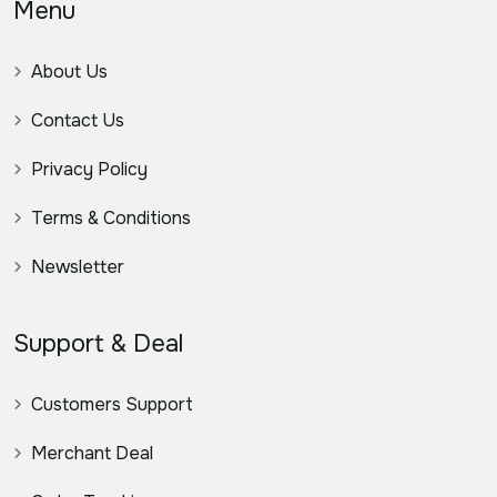
Menu
About Us
Contact Us
Privacy Policy
Terms & Conditions
Newsletter
Support & Deal
Customers Support
Merchant Deal