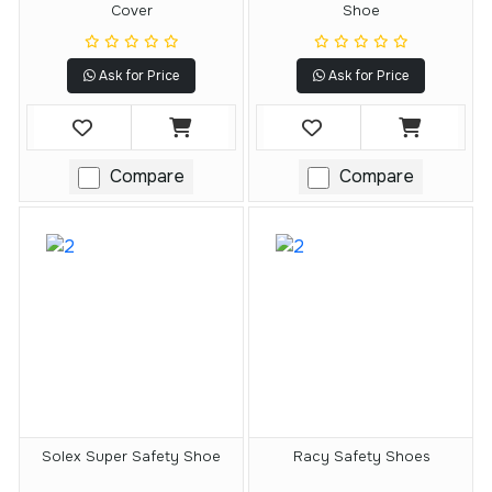
Cover
Shoe
Ask for Price
Ask for Price
Compare
Compare
Solex Super Safety Shoe
Racy Safety Shoes