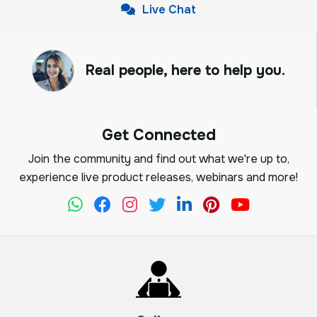
Live Chat
Real people, here to help you.
Get Connected
Join the community and find out what we're up to,
experience live product releases, webinars and more!