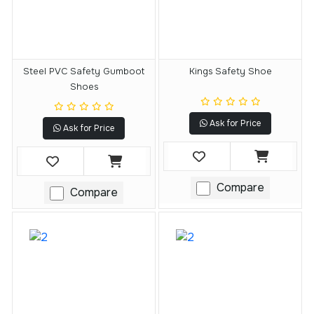
Steel PVC Safety Gumboot
Kings Safety Shoe
Shoes
Ask for Price
Ask for Price
Compare
Compare