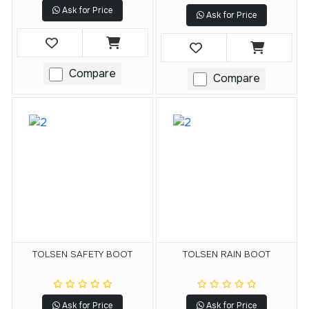
Ask for Price
Ask for Price
Compare
Compare
TOLSEN SAFETY BOOT
TOLSEN RAIN BOOT
Ask for Price
Ask for Price