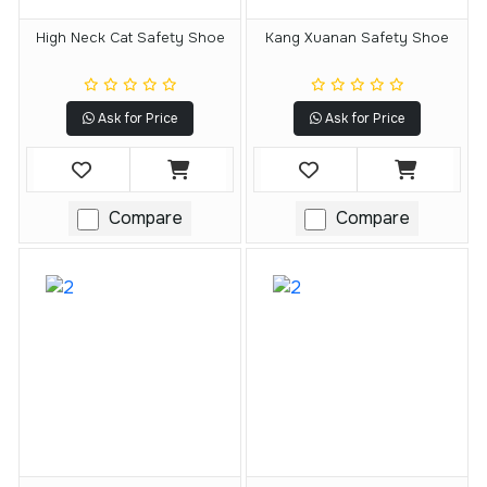
High Neck Cat Safety Shoe
Kang Xuanan Safety Shoe
Ask for Price
Ask for Price
Compare
Compare