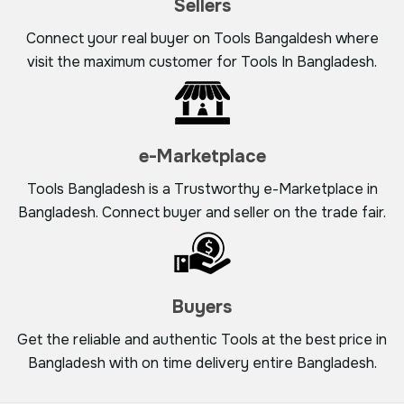
Sellers
Connect your real buyer on Tools Bangaldesh where
visit the maximum customer for Tools In Bangladesh.
e-Marketplace
Tools Bangladesh is a Trustworthy e-Marketplace in
Bangladesh. Connect buyer and seller on the trade fair.
Buyers
Get the reliable and authentic Tools at the best price in
Bangladesh with on time delivery entire Bangladesh.