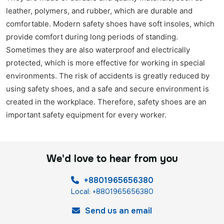
leather, polymers, and rubber, which are durable and
comfortable. Modern safety shoes have soft insoles, which
provide comfort during long periods of standing.
Sometimes they are also waterproof and electrically
protected, which is more effective for working in special
environments. The risk of accidents is greatly reduced by
using safety shoes, and a safe and secure environment is
created in the workplace. Therefore, safety shoes are an
important safety equipment for every worker.
We'd love to hear from you
+8801965656380
Local: +8801965656380
Send us an email