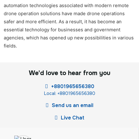
automation technologies associated with modern remote
drone operation solutions have made drone operations
safer and more efficient. As a result, it has become an
essential technology for businesses and government
agencies, which has opened up new possibilities in various
fields.
We'd love to hear from you
+8801965656380
Local: +8801965656380
Send us an email
Live Chat