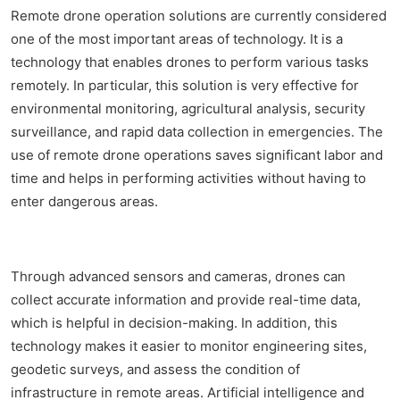
Remote drone operation solutions are currently considered
one of the most important areas of technology. It is a
technology that enables drones to perform various tasks
remotely. In particular, this solution is very effective for
environmental monitoring, agricultural analysis, security
surveillance, and rapid data collection in emergencies. The
use of remote drone operations saves significant labor and
time and helps in performing activities without having to
enter dangerous areas.
Through advanced sensors and cameras, drones can
collect accurate information and provide real-time data,
which is helpful in decision-making. In addition, this
technology makes it easier to monitor engineering sites,
geodetic surveys, and assess the condition of
infrastructure in remote areas. Artificial intelligence and