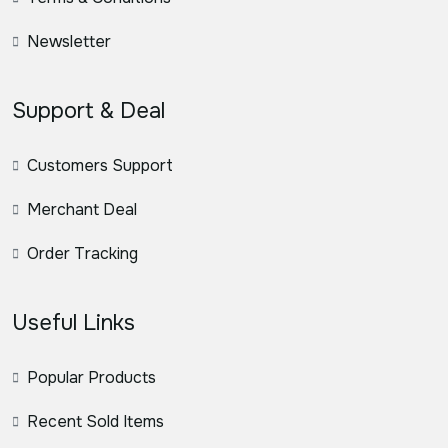
Newsletter
Support & Deal
Customers Support
Merchant Deal
Order Tracking
Useful Links
Popular Products
Recent Sold Items