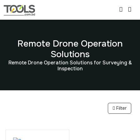
Remote Drone Operation
Solutions
Remote Drone Operation Solutions for Surveying &
Inspection
Filter