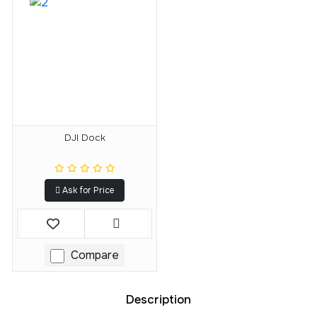
DJI Dock
Ask for Price
Compare
Description