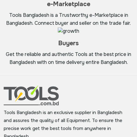
e-Marketplace
Tools Bangladesh is a Trustworthy e-Marketplace in
Bangladesh. Connect buyer and seller on the trade fair.
Buyers
Get the reliable and authentic Tools at the best price in
Bangladesh with on time delivery entire Bangladesh.
Tools Bangladesh is an exclusive supplier in Bangladesh
and assures the quality of all Equipment. To ensure the
precise work get the best tools from anywhere in
Bangladesh.