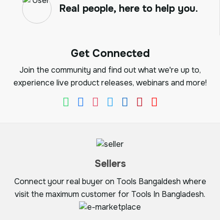
Real people, here to help you.
Get Connected
Join the community and find out what we're up to,
experience live product releases, webinars and more!
Sellers
Connect your real buyer on Tools Bangaldesh where
visit the maximum customer for Tools In Bangladesh.