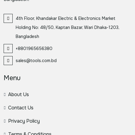
4th Floor, Khandakar Electric & Electronics Market
Holding No: 48/50, Kaptan Bazar, Wari Dhaka-1203,
Bangladesh
+8801965656380
sales@tools.com.bd
Menu
About Us
Contact Us
Privacy Policy
Terms & Conditions