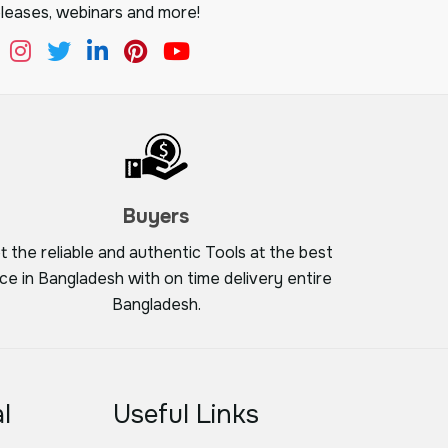
leases, webinars and more!
Buyers
t the reliable and authentic Tools at the best
ice in Bangladesh with on time delivery entire
Bangladesh.
l
Useful Links