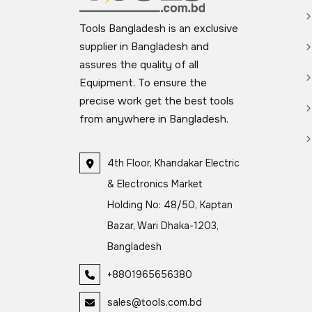
Tools Bangladesh is an exclusive
supplier in Bangladesh and
assures the quality of all
Equipment. To ensure the
precise work get the best tools
from anywhere in Bangladesh.
4th Floor, Khandakar Electric
& Electronics Market
Holding No: 48/50, Kaptan
Bazar, Wari Dhaka-1203,
Bangladesh
+8801965656380
sales@tools.com.bd