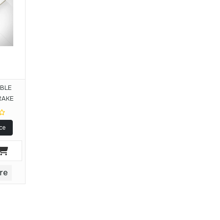
IBLE
RAKE
ce
re