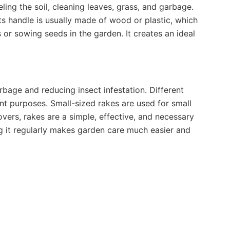
ling the soil, cleaning leaves, grass, and garbage.
Its handle is usually made of wood or plastic, which
s or sowing seeds in the garden. It creates an ideal
rbage and reducing insect infestation. Different
ent purposes. Small-sized rakes are used for small
lovers, rakes are a simple, effective, and necessary
ng it regularly makes garden care much easier and