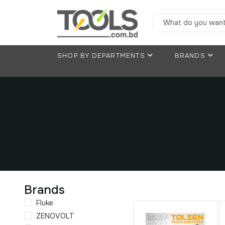
SHOP BY DEPARTMENTS
BRANDS
Brands
Fluke
ZENOVOLT