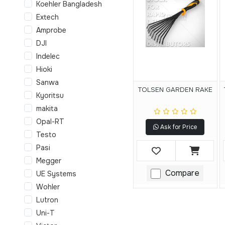
Koehler Bangladesh
Extech
Amprobe
DJI
Indelec
Hioki
Sanwa
TOLSEN GARDEN RAKE
Kyoritsu
makita
Opal-RT
Ask for Price
Testo
Pasi
Megger
Compare
UE Systems
Wohler
Lutron
Uni-T