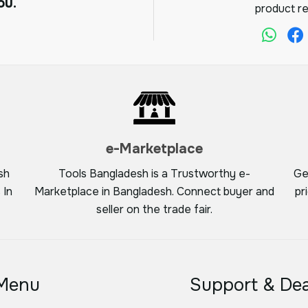
ou.
product re
e-Marketplace
sh
Tools Bangladesh is a Trustworthy e-
Ge
 In
Marketplace in Bangladesh. Connect buyer and
pr
seller on the trade fair.
Menu
Support & Dea