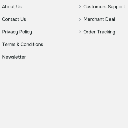
About Us
Customers Support
Contact Us
Merchant Deal
Privacy Policy
Order Tracking
Terms & Conditions
Newsletter