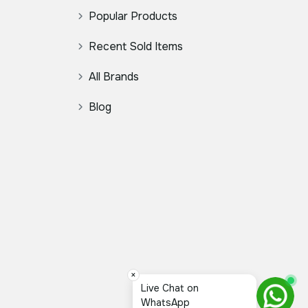
Popular Products
Recent Sold Items
All Brands
Blog
×
Live Chat on
WhatsApp