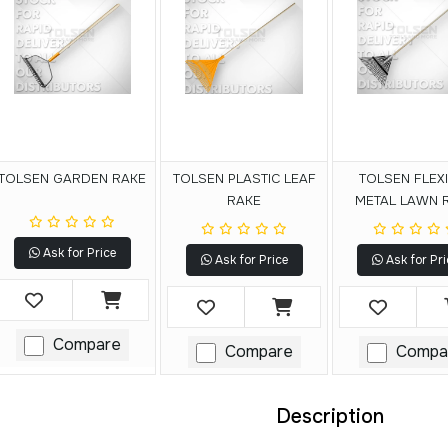
TOLSEN GARDEN RAKE
TOLSEN PLASTIC LEAF
TOLSEN FLEX
RAKE
METAL LAWN 
Ask for Price
Ask for Price
Ask for Pri
Compare
Compare
Compa
Description