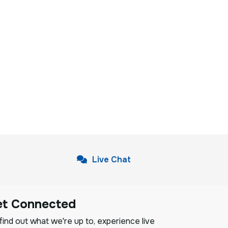
Live Chat
et Connected
ind out what we're up to, experience live