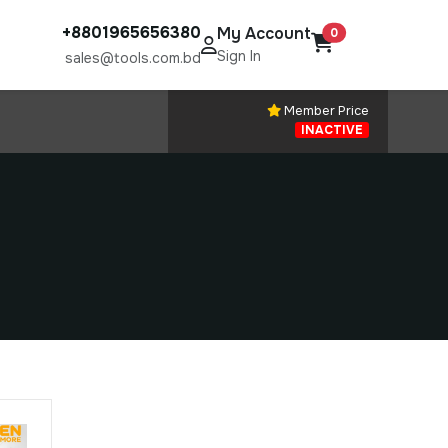
+8801965656380
My Account
0
Sign In
sales@tools.com.bd
Member Price
INACTIVE