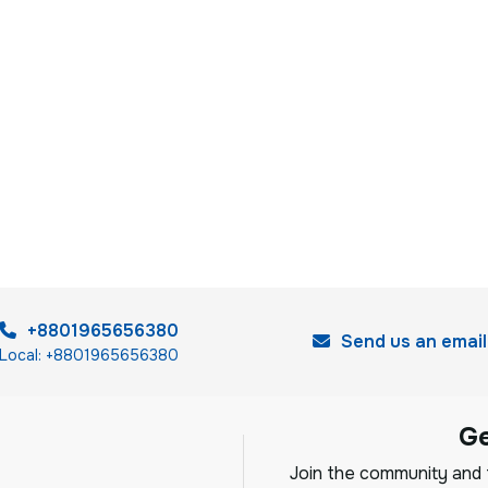
+8801965656380
Send us an email
Local: +8801965656380
G
Join the community and f