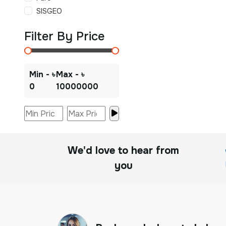
SISGEO
Filter By Price
Min - ৳
Max - ৳
0
10000000
We'd love to hear from
you