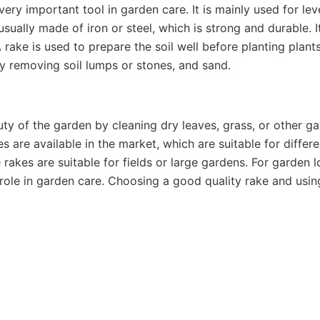
ery important tool in garden care. It is mainly used for leve
usually made of iron or steel, which is strong and durable. 
 rake is used to prepare the soil well before planting plant
y removing soil lumps or stones, and sand.
uty of the garden by cleaning dry leaves, grass, or other ga
s are available in the market, which are suitable for differ
 rakes are suitable for fields or large gardens. For garden 
l role in garden care. Choosing a good quality rake and usi