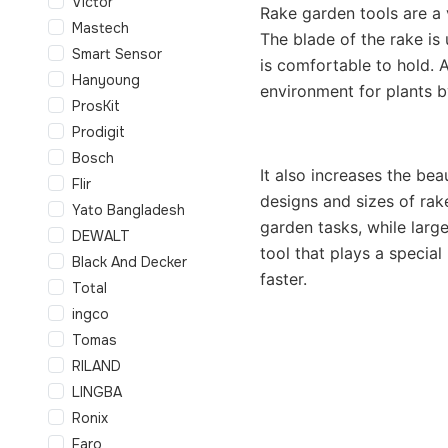
Victor
Rake garden tools are a v
Mastech
The blade of the rake is 
Smart Sensor
is comfortable to hold. A
Hanyoung
environment for plants b
ProsKit
Prodigit
Bosch
It also increases the bea
Flir
designs and sizes of rake
Yato Bangladesh
garden tasks, while large
DEWALT
tool that plays a specia
Black And Decker
faster.
Total
ingco
Tomas
RILAND
LINGBA
Ronix
Faro