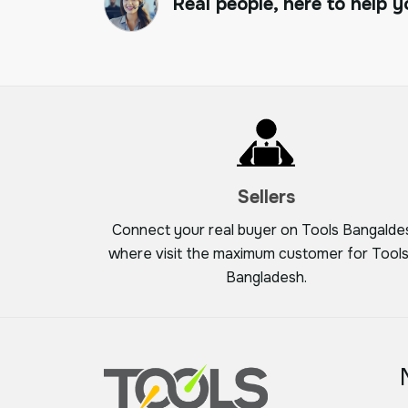
Real people, here to help y
Sellers
Connect your real buyer on Tools Bangalde
where visit the maximum customer for Tools
Bangladesh.