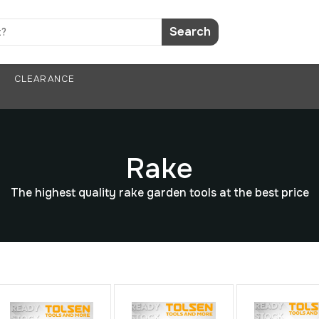
Search
CLEARANCE
Rake
The highest quality rake garden tools at the best price