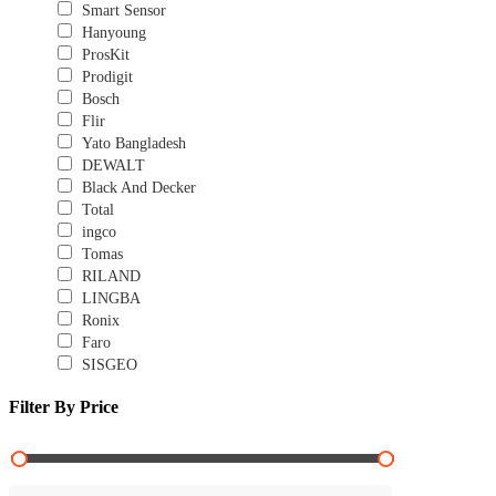
Smart Sensor
Hanyoung
ProsKit
Prodigit
Bosch
Flir
Yato Bangladesh
DEWALT
Black And Decker
Total
ingco
Tomas
RILAND
LINGBA
Ronix
Faro
SISGEO
Filter By Price