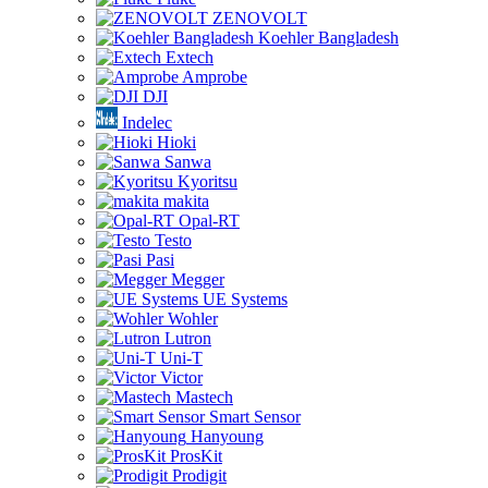
ZENOVOLT
Koehler Bangladesh
Extech
Amprobe
DJI
Indelec
Hioki
Sanwa
Kyoritsu
makita
Opal-RT
Testo
Pasi
Megger
UE Systems
Wohler
Lutron
Uni-T
Victor
Mastech
Smart Sensor
Hanyoung
ProsKit
Prodigit