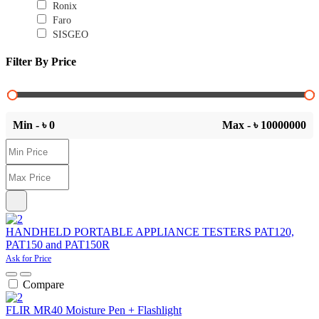
Ronix
Faro
SISGEO
Filter By Price
Min - ৳
0
Max - ৳
10000000
HANDHELD PORTABLE APPLIANCE TESTERS PAT120,
PAT150 and PAT150R
Ask for Price
Compare
FLIR MR40 Moisture Pen + Flashlight