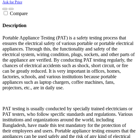
Ask for Price
Compare
Description
Portable Appliance Testing (PAT) is a safety testing process that
ensures the electrical safety of various portable or portable electrical
appliances. Through this, the functionality and safety of the
electrical system, wiring condition, plugs, sockets, and other parts of
the appliance are verified. By conducting PAT testing regularly, the
chances of electrical accidents such as shock, short circuit, or fire
can be greatly reduced. It is very important in offices, homes,
factories, schools, and various institutions because portable
appliances such as laptop chargers, coffee machines, fans,
projectors, etc., are in daily use.
PAT testing is usually conducted by specially trained electricians or
PAT testers, who follow specific standards and regulations. Various
institutions and organizations around the world, including
Bangladesh, have made this test mandatory for the protection of
their employees and users. Portable appliance testing ensures that the
appliances can be used safely and the risk of any kind of electrical