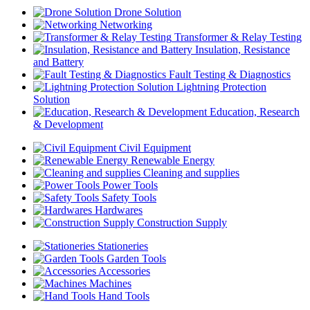
Drone Solution
Networking
Transformer & Relay Testing
Insulation, Resistance
and Battery
Fault Testing & Diagnostics
Lightning Protection
Solution
Education, Research
& Development
Civil Equipment
Renewable Energy
Cleaning and supplies
Power Tools
Safety Tools
Hardwares
Construction Supply
Stationeries
Garden Tools
Accessories
Machines
Hand Tools