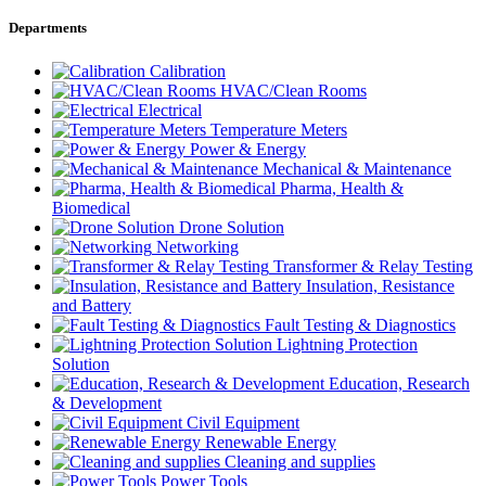
Departments
Calibration
HVAC/Clean Rooms
Electrical
Temperature Meters
Power & Energy
Mechanical & Maintenance
Pharma, Health &
Biomedical
Drone Solution
Networking
Transformer & Relay Testing
Insulation, Resistance
and Battery
Fault Testing & Diagnostics
Lightning Protection
Solution
Education, Research
& Development
Civil Equipment
Renewable Energy
Cleaning and supplies
Power Tools