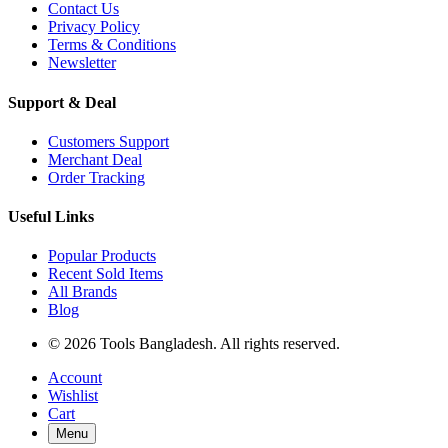
Contact Us
Privacy Policy
Terms & Conditions
Newsletter
Support & Deal
Customers Support
Merchant Deal
Order Tracking
Useful Links
Popular Products
Recent Sold Items
All Brands
Blog
© 2026 Tools Bangladesh. All rights reserved.
Account
Wishlist
Cart
Menu