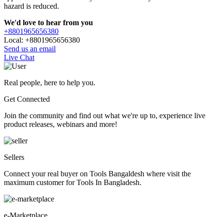
hazard is reduced.
We'd love to hear from you
+8801965656380
Local: +8801965656380
Send us an email
Live Chat
Real people, here to help you.
Get Connected
Join the community and find out what we're up to, experience live
product releases, webinars and more!
Sellers
Connect your real buyer on Tools Bangaldesh where visit the
maximum customer for Tools In Bangladesh.
e-Marketplace