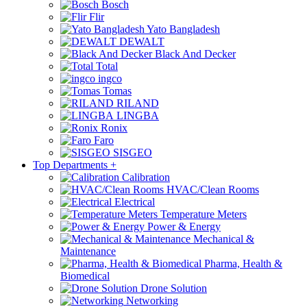
Bosch
Flir
Yato Bangladesh
DEWALT
Black And Decker
Total
ingco
Tomas
RILAND
LINGBA
Ronix
Faro
SISGEO
Top Departments
+
Calibration
HVAC/Clean Rooms
Electrical
Temperature Meters
Power & Energy
Mechanical &
Maintenance
Pharma, Health &
Biomedical
Drone Solution
Networking