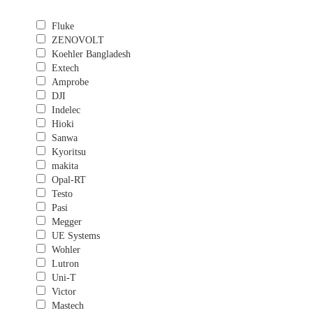
Fluke
ZENOVOLT
Koehler Bangladesh
Extech
Amprobe
DJI
Indelec
Hioki
Sanwa
Kyoritsu
makita
Opal-RT
Testo
Pasi
Megger
UE Systems
Wohler
Lutron
Uni-T
Victor
Mastech