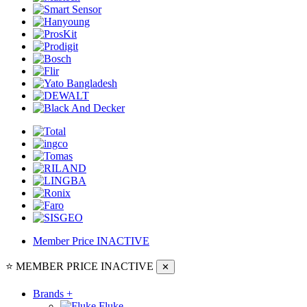
Member Price
INACTIVE
⭐ MEMBER PRICE
INACTIVE
✕
Brands
+
Fluke