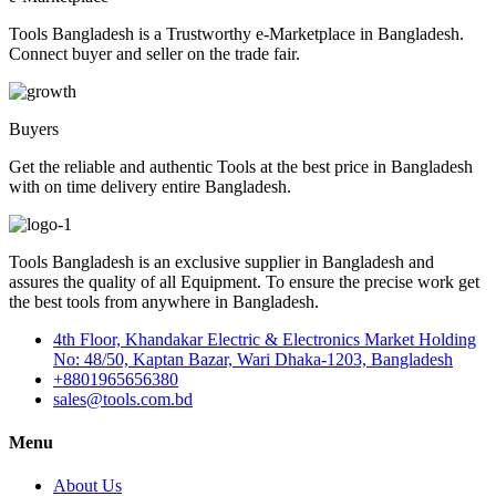
Tools Bangladesh is a Trustworthy e-Marketplace in Bangladesh.
Connect buyer and seller on the trade fair.
Buyers
Get the reliable and authentic Tools at the best price in Bangladesh
with on time delivery entire Bangladesh.
Tools Bangladesh is an exclusive supplier in Bangladesh and
assures the quality of all Equipment. To ensure the precise work get
the best tools from anywhere in Bangladesh.
4th Floor, Khandakar Electric & Electronics Market Holding
No: 48/50, Kaptan Bazar, Wari Dhaka-1203, Bangladesh
+8801965656380
sales@tools.com.bd
Menu
About Us