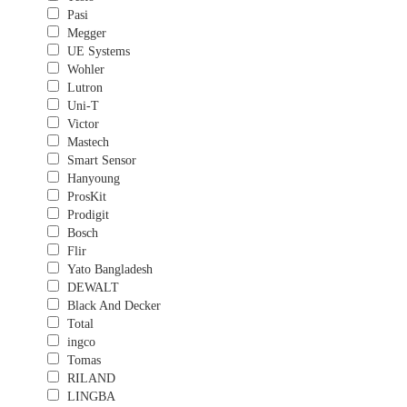
Pasi
Megger
UE Systems
Wohler
Lutron
Uni-T
Victor
Mastech
Smart Sensor
Hanyoung
ProsKit
Prodigit
Bosch
Flir
Yato Bangladesh
DEWALT
Black And Decker
Total
ingco
Tomas
RILAND
LINGBA