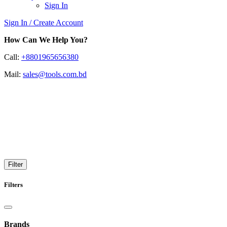
Sign In
Sign In / Create Account
How Can We Help You?
Call:
+8801965656380
Mail:
sales@tools.com.bd
Portable Appliance Testing
(PATs)
Reliable Portable Appliance Testing for Safety & Compliance
Filter
Filters
Brands