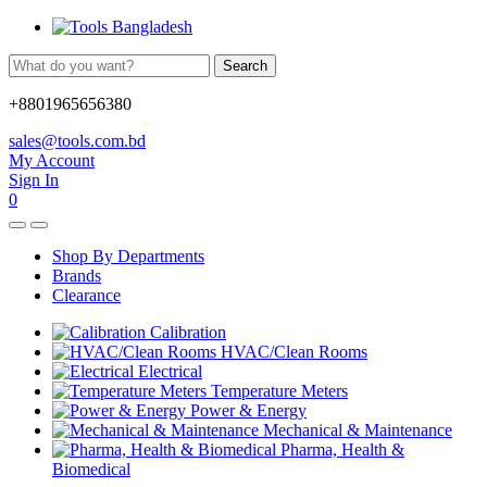
Search
+8801965656380
sales@tools.com.bd
My Account
Sign In
0
Shop By Departments
Brands
Clearance
Calibration
HVAC/Clean Rooms
Electrical
Temperature Meters
Power & Energy
Mechanical & Maintenance
Pharma, Health &
Biomedical