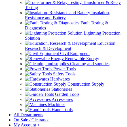
Transformer & Relay
Testing
Insulation,
Resistance and Battery
Fault Testing &
Diagnostics
Lightning Protection
Solution
Education,
Research & Development
Civil Equipment
Renewable Energy
Cleaning and supplies
Power Tools
Safety Tools
Hardwares
Construction Supply
Stationeries
Garden Tools
Accessories
Machines
Hand Tools
All Departments
On Sale / Clearance
My Account
+