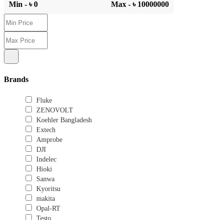
Min - ৳
0
Max - ৳
10000000
Brands
Fluke
ZENOVOLT
Koehler Bangladesh
Extech
Amprobe
DJI
Indelec
Hioki
Sanwa
Kyoritsu
makita
Opal-RT
Testo