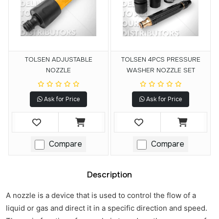
TOLSEN ADJUSTABLE
TOLSEN 4PCS PRESSURE
NOZZLE
WASHER NOZZLE SET
Ask for Price
Ask for Price
Compare
Compare
Description
A nozzle is a device that is used to control the flow of a
liquid or gas and direct it in a specific direction and speed.