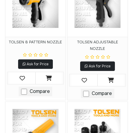
TOLSEN 8 PATTERN NOZZLE
TOLSEN ADJUSTABLE
NOZZLE
Ask for Price
Ask for Price
Compare
Compare