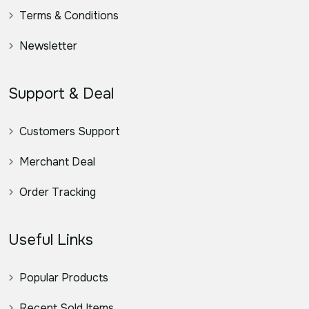
Terms & Conditions
Newsletter
Support & Deal
Customers Support
Merchant Deal
Order Tracking
Useful Links
Popular Products
Recent Sold Items