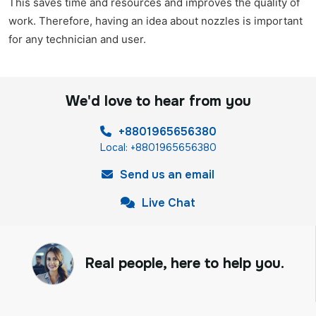
This saves time and resources and improves the quality of
work. Therefore, having an idea about nozzles is important
for any technician and user.
We'd love to hear from you
+8801965656380
Local: +8801965656380
Send us an email
Live Chat
Real people, here to help you.