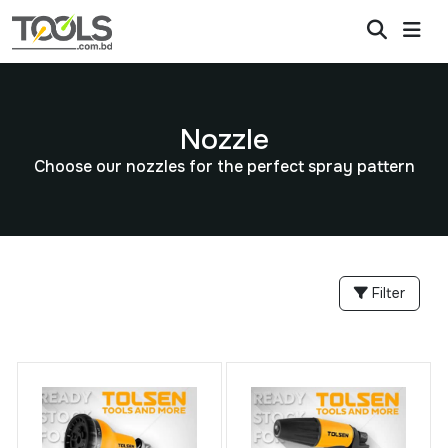
Nozzle
Choose our nozzles for the perfect spray pattern
Filter