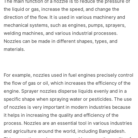
The main function of a nozzle is to reduce the pressure of
the liquid or gas, increase the speed, and change the
direction of the flow. It is used in various machinery and
mechanical systems, such as engines, pumps, sprayers,
welding machines, and various industrial processes.
Nozzles can be made in different shapes, types, and
materials.
For example, nozzles used in fuel engines precisely control
the flow of gas or oil, which increases the efficiency of the
engine. Sprayer nozzles disperse liquids evenly and in a
specific shape when spraying water or pesticides. The use
of nozzles is very important in modern industries because
it helps in increasing the quality and efficiency of the
process. Nozzles are an essential tool in various industries
and agriculture around the world, including Bangladesh.