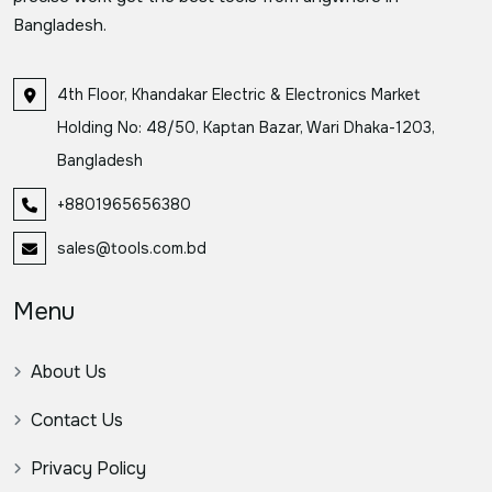
Bangladesh.
4th Floor, Khandakar Electric & Electronics Market
Holding No: 48/50, Kaptan Bazar, Wari Dhaka-1203,
Bangladesh
+8801965656380
sales@tools.com.bd
Menu
About Us
Contact Us
Privacy Policy