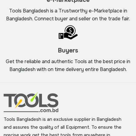
Tools Bangladesh is a Trustworthy e-Marketplace in
Bangladesh. Connect buyer and seller on the trade fair.
Buyers
Get the reliable and authentic Tools at the best price in
Bangladesh with on time delivery entire Bangladesh.
Tools Bangladesh is an exclusive supplier in Bangladesh
and assures the quality of all Equipment. To ensure the
precise work get the best tools from anywhere in