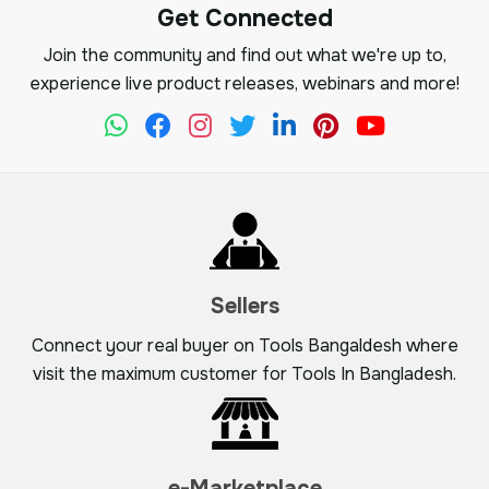
Get Connected
Join the community and find out what we're up to,
experience live product releases, webinars and more!
Sellers
Connect your real buyer on Tools Bangaldesh where
visit the maximum customer for Tools In Bangladesh.
e-Marketplace