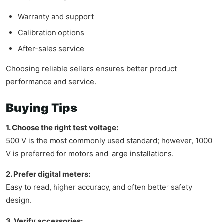
Warranty and support
Calibration options
After-sales service
Choosing reliable sellers ensures better product
performance and service.
Buying Tips
1. Choose the right test voltage:
500 V is the most commonly used standard; however, 1000
V is preferred for motors and large installations.
2. Prefer digital meters:
Easy to read, higher accuracy, and often better safety
design.
3. Verify accessories: