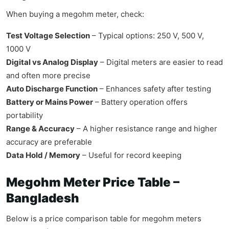
When buying a megohm meter, check:
Test Voltage Selection
– Typical options: 250 V, 500 V,
1000 V
Digital vs Analog Display
– Digital meters are easier to read
and often more precise
Auto Discharge Function
– Enhances safety after testing
Battery or Mains Power
– Battery operation offers
portability
Range & Accuracy
– A higher resistance range and higher
accuracy are preferable
Data Hold / Memory
– Useful for record keeping
Megohm Meter Price Table –
Bangladesh
Below is a price comparison table for megohm meters