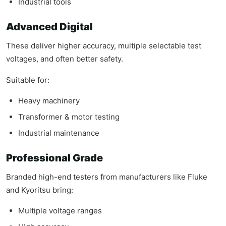
Industrial tools
Advanced Digital
These deliver higher accuracy, multiple selectable test
voltages, and often better safety.
Suitable for:
Heavy machinery
Transformer & motor testing
Industrial maintenance
Professional Grade
Branded high-end testers from manufacturers like Fluke
and Kyoritsu bring:
Multiple voltage ranges