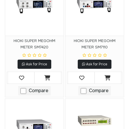
HIOKI SUPER MEGOHM
HIOKI SUPER MEGOHM
METER SM7420
METER SM7110
Ask for Price
Ask for Price
Compare
Compare