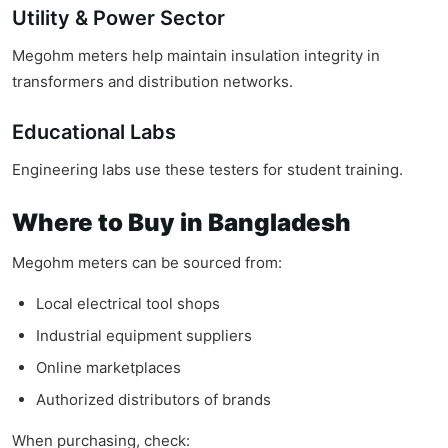
Utility & Power Sector
Megohm meters help maintain insulation integrity in
transformers and distribution networks.
Educational Labs
Engineering labs use these testers for student training.
Where to Buy in Bangladesh
Megohm meters can be sourced from:
Local electrical tool shops
Industrial equipment suppliers
Online marketplaces
Authorized distributors of brands
When purchasing, check: