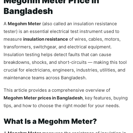
Megohm Meter Price in
Bangladesh
A
Megohm Meter
(also called an insulation resistance
tester) is an essential electrical test instrument used to
measure
insulation resistance
of wires, cables, motors,
transformers, switchgear, and electrical equipment.
Insulation testing helps detect faults that can cause
breakdowns, shocks, and short-circuits — making this tool
crucial for electricians, engineers, industries, utilities, and
maintenance teams across Bangladesh.
This article provides a comprehensive overview of
Megohm Meter prices in Bangladesh
, key features, buying
tips, and how to choose the right model for your needs.
What Is a Megohm Meter?