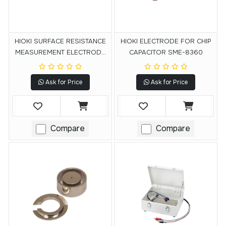
HIOKI SURFACE RESISTANCE
HIOKI ELECTRODE FOR CHIP
MEASUREMENT ELECTRODE
CAPACITOR SME-8360
SME-8301
Ask for Price
Ask for Price
Compare
Compare