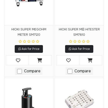
HIOKI SUPER MEGOHM
HIOKI SUPER MΩ HiTESTER
METER SM7120
SM7810
Ask for Price
Ask for Price
Compare
Compare