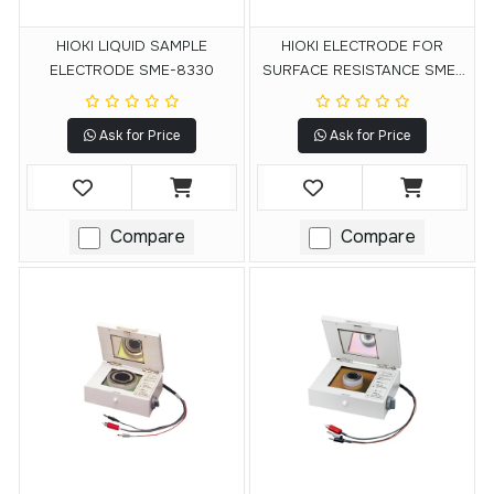
HIOKI LIQUID SAMPLE
HIOKI ELECTRODE FOR
ELECTRODE SME-8330
SURFACE RESISTANCE SME-
8302
Ask for Price
Ask for Price
Compare
Compare