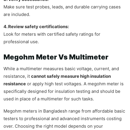
Make sure test probes, leads, and durable carrying cases
are included.
4. Review safety certifications:
Look for meters with certified safety ratings for
professional use.
Megohm Meter Vs Multimeter
While a multimeter measures basic voltage, current, and
resistance, it
cannot safely measure high insulation
resistance
or apply high test voltages. A megohm meter is
specifically designed for insulation testing and should be
used in place of a multimeter for such tasks.
Megohm meters in Bangladesh range from affordable basic
testers to professional and advanced instruments costing
over. Choosing the right model depends on your