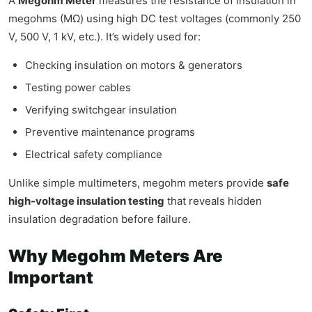
A
Megohm Meter
measures the resistance of insulation in
megohms (MΩ) using high DC test voltages (commonly 250
V, 500 V, 1 kV, etc.). It’s widely used for:
Checking insulation on motors & generators
Testing power cables
Verifying switchgear insulation
Preventive maintenance programs
Electrical safety compliance
Unlike simple multimeters, megohm meters provide
safe
high-voltage insulation testing
that reveals hidden
insulation degradation before failure.
Why Megohm Meters Are
Important