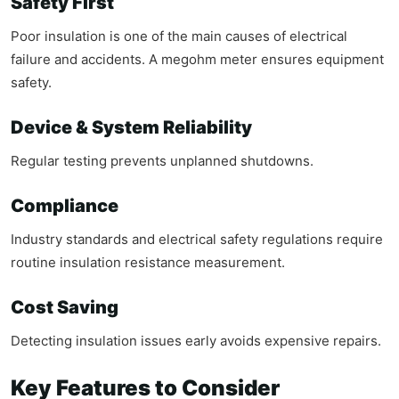
Safety First
Poor insulation is one of the main causes of electrical
failure and accidents. A megohm meter ensures equipment
safety.
Device & System Reliability
Regular testing prevents unplanned shutdowns.
Compliance
Industry standards and electrical safety regulations require
routine insulation resistance measurement.
Cost Saving
Detecting insulation issues early avoids expensive repairs.
Key Features to Consider