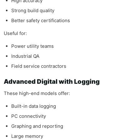
High accuracy
Strong build quality
Better safety certifications
Useful for:
Power utility teams
Industrial QA
Field service contractors
Advanced Digital with Logging
These high-end models offer:
Built-in data logging
PC connectivity
Graphing and reporting
Large memory