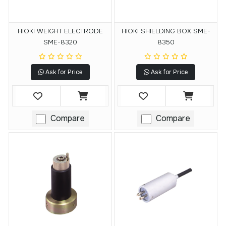
HIOKI WEIGHT ELECTRODE
HIOKI SHIELDING BOX SME-
SME-8320
8350
Ask for Price
Ask for Price
Compare
Compare