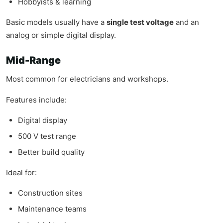
Hobbyists & learning
Basic models usually have a
single test voltage
and an
analog or simple digital display.
Mid-Range
Most common for electricians and workshops.
Features include:
Digital display
500 V test range
Better build quality
Ideal for:
Construction sites
Maintenance teams