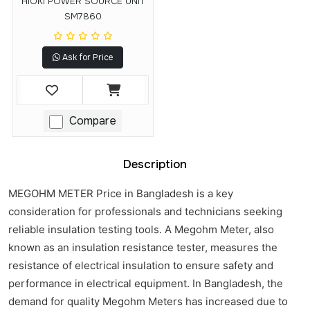
HIOKI POWER SOURCE UNIT
SM7860
Ask for Price
Compare
Description
MEGOHM METER Price in Bangladesh is a key
consideration for professionals and technicians seeking
reliable insulation testing tools. A Megohm Meter, also
known as an insulation resistance tester, measures the
resistance of electrical insulation to ensure safety and
performance in electrical equipment. In Bangladesh, the
demand for quality Megohm Meters has increased due to