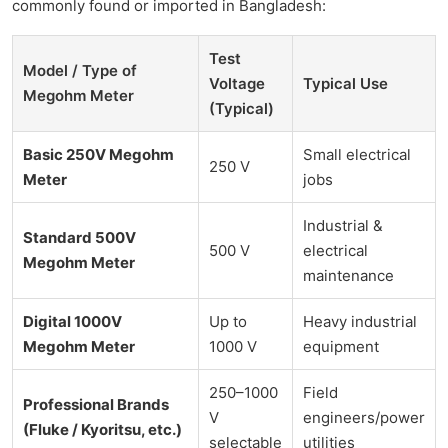
commonly found or imported in Bangladesh:
Test
Model / Type of
Voltage
Typical Use
Megohm Meter
(Typical)
Basic 250V Megohm
Small electrical
250 V
Meter
jobs
Industrial &
Standard 500V
500 V
electrical
Megohm Meter
maintenance
Digital 1000V
Up to
Heavy industrial
Megohm Meter
1000 V
equipment
250–1000
Field
Professional Brands
V
engineers/power
(Fluke / Kyoritsu, etc.)
selectable
utilities