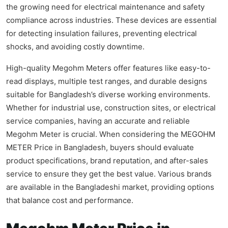
the growing need for electrical maintenance and safety
compliance across industries. These devices are essential
for detecting insulation failures, preventing electrical
shocks, and avoiding costly downtime.
High-quality Megohm Meters offer features like easy-to-
read displays, multiple test ranges, and durable designs
suitable for Bangladesh’s diverse working environments.
Whether for industrial use, construction sites, or electrical
service companies, having an accurate and reliable
Megohm Meter is crucial. When considering the MEGOHM
METER Price in Bangladesh, buyers should evaluate
product specifications, brand reputation, and after-sales
service to ensure they get the best value. Various brands
are available in the Bangladeshi market, providing options
that balance cost and performance.