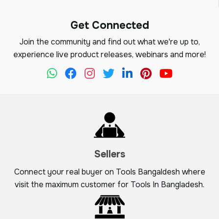
Get Connected
Join the community and find out what we're up to,
experience live product releases, webinars and more!
Sellers
Connect your real buyer on Tools Bangaldesh where
visit the maximum customer for Tools In Bangladesh.