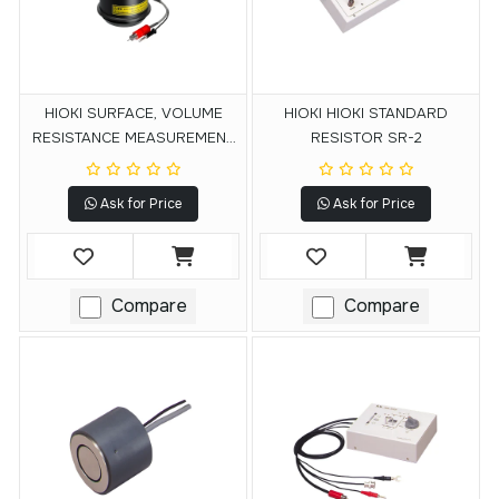
HIOKI SURFACE, VOLUME
HIOKI HIOKI STANDARD
RESISTANCE MEASUREMENT
RESISTOR SR-2
ELECTRODE SM9001
Ask for Price
Ask for Price
Compare
Compare