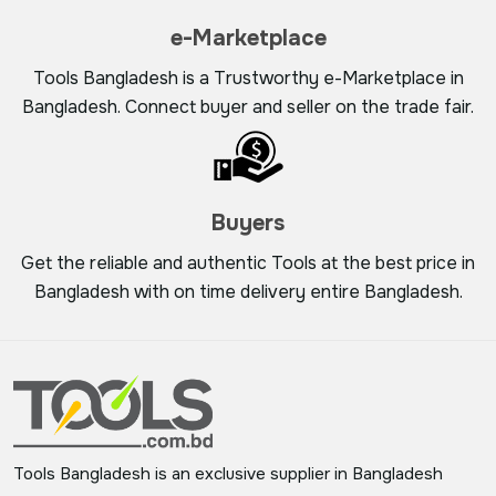
e-Marketplace
Tools Bangladesh is a Trustworthy e-Marketplace in
Bangladesh. Connect buyer and seller on the trade fair.
Buyers
Get the reliable and authentic Tools at the best price in
Bangladesh with on time delivery entire Bangladesh.
Tools Bangladesh is an exclusive supplier in Bangladesh