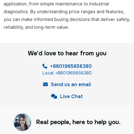
application, from simple maintenance to industrial
diagnostics. By understanding price ranges and features,
you can make informed buying decisions that deliver safety,
reliability, and long-term value.
We'd love to hear from you
+8801965656380
Local: +8801965656380
Send us an email
Live Chat
Real people, here to help you.