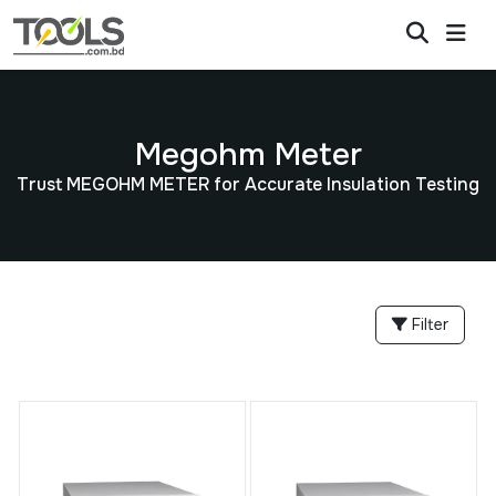
Megohm Meter
Trust MEGOHM METER for Accurate Insulation Testing
Filter