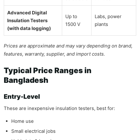
Advanced Digital
Up to
Labs, power
Insulation Testers
1500 V
plants
(with data logging)
Prices are approximate and may vary depending on brand,
features, warranty, supplier, and import costs.
Typical Price Ranges in
Bangladesh
Entry-Level
These are inexpensive insulation testers, best for:
Home use
Small electrical jobs