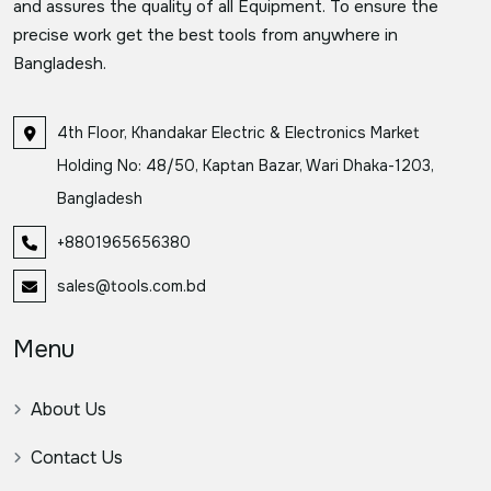
and assures the quality of all Equipment. To ensure the
precise work get the best tools from anywhere in
Bangladesh.
4th Floor, Khandakar Electric & Electronics Market
Holding No: 48/50, Kaptan Bazar, Wari Dhaka-1203,
Bangladesh
+8801965656380
sales@tools.com.bd
Menu
About Us
Contact Us