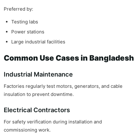
Preferred by:
Testing labs
Power stations
Large industrial facilities
Common Use Cases in Bangladesh
Industrial Maintenance
Factories regularly test motors, generators, and cable
insulation to prevent downtime.
Electrical Contractors
For safety verification during installation and
commissioning work.