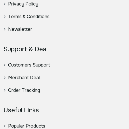
Privacy Policy
Terms & Conditions
Newsletter
Support & Deal
Customers Support
Merchant Deal
Order Tracking
Useful Links
Popular Products