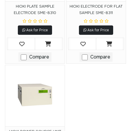
HIOKI PLATE SAMPLE
HIOKI ELECTRODE FOR FLAT
ELECTRODE SME-8310
SAMPLE SME-8311
Ask for Price
Ask for Price
Compare
Compare