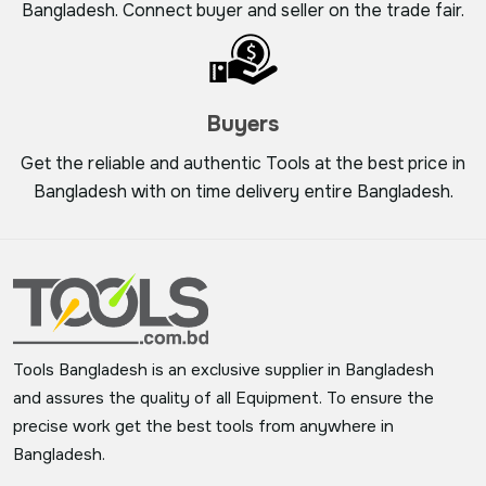
Bangladesh. Connect buyer and seller on the trade fair.
Buyers
Get the reliable and authentic Tools at the best price in
Bangladesh with on time delivery entire Bangladesh.
Tools Bangladesh is an exclusive supplier in Bangladesh
and assures the quality of all Equipment. To ensure the
precise work get the best tools from anywhere in
Bangladesh.