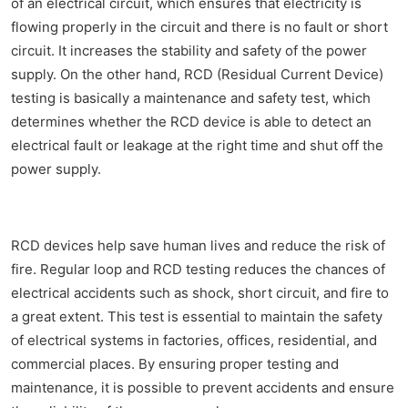
of an electrical circuit, which ensures that electricity is
flowing properly in the circuit and there is no fault or short
circuit. It increases the stability and safety of the power
supply. On the other hand, RCD (Residual Current Device)
testing is basically a maintenance and safety test, which
determines whether the RCD device is able to detect an
electrical fault or leakage at the right time and shut off the
power supply.
RCD devices help save human lives and reduce the risk of
fire. Regular loop and RCD testing reduces the chances of
electrical accidents such as shock, short circuit, and fire to
a great extent. This test is essential to maintain the safety
of electrical systems in factories, offices, residential, and
commercial places. By ensuring proper testing and
maintenance, it is possible to prevent accidents and ensure