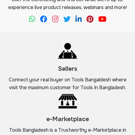
experience live product releases, webinars and more!
Sellers
Connect your real buyer on Tools Bangaldesh where
visit the maximum customer for Tools In Bangladesh.
e-Marketplace
Tools Bangladesh is a Trustworthy e-Marketplace in