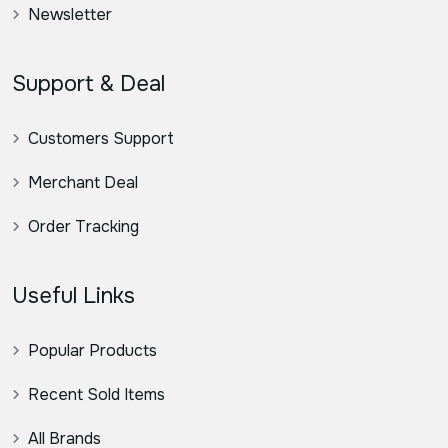
Newsletter
Support & Deal
Customers Support
Merchant Deal
Order Tracking
Useful Links
Popular Products
Recent Sold Items
All Brands