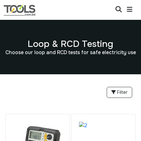
Loop & RCD Testing
Choose our loop and RCD tests for safe electricity use
Filter