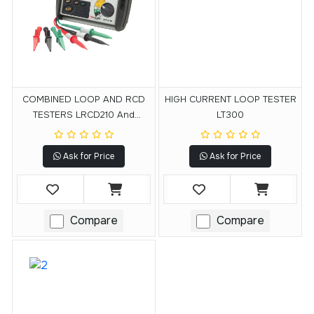
COMBINED LOOP AND RCD
HIGH CURRENT LOOP TESTER
TESTERS LRCD210 And
LT300
LRCD220
Ask for Price
Ask for Price
Compare
Compare