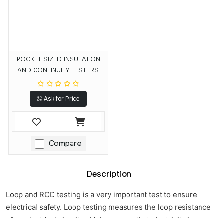
POCKET SIZED INSULATION
AND CONTINUITY TESTERS
MIT200 Series
Ask for Price
Compare
Description
Loop and RCD testing is a very important test to ensure
electrical safety. Loop testing measures the loop resistance