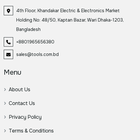
4th Floor, Khandakar Electric & Electronics Market
Holding No: 48/50, Kaptan Bazar, Wari Dhaka-1203,
Bangladesh
+8801965656380
sales@tools.com.bd
Menu
About Us
Contact Us
Privacy Policy
Terms & Conditions