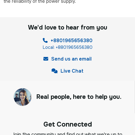
the reliability of the power supply.
We'd love to hear from you
+8801965656380
Local: +8801965656380
Send us an email
Live Chat
Real people, here to help you.
Get Connected
Join the community and find out what we're up to,