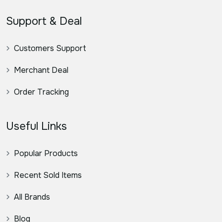
Support & Deal
Customers Support
Merchant Deal
Order Tracking
Useful Links
Popular Products
Recent Sold Items
All Brands
Blog