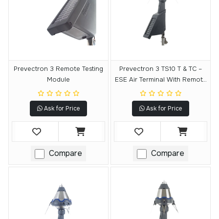
Prevectron 3 Remote Testing
Prevectron 3 TS10 T & TC –
Module
ESE Air Terminal With Remote
Testing Module
Ask for Price
Ask for Price
Compare
Compare