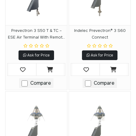
Prevectron 3 S50 T & TC –
Indelec Prevectron® 3 S60
ESE Air Terminal With Remote
Connect
Testing Module
Ask for Price
Ask for Price
Compare
Compare