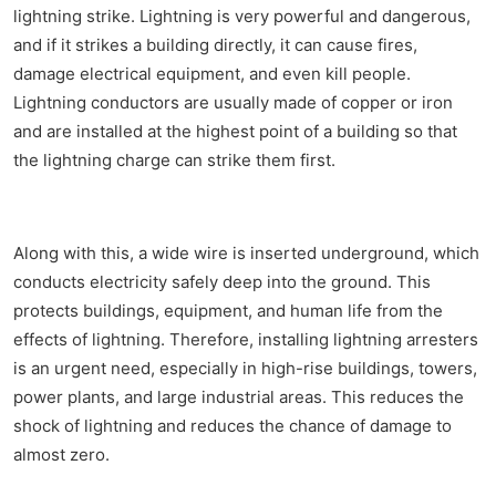
lightning strike. Lightning is very powerful and dangerous,
and if it strikes a building directly, it can cause fires,
damage electrical equipment, and even kill people.
Lightning conductors are usually made of copper or iron
and are installed at the highest point of a building so that
the lightning charge can strike them first.
Along with this, a wide wire is inserted underground, which
conducts electricity safely deep into the ground. This
protects buildings, equipment, and human life from the
effects of lightning. Therefore, installing lightning arresters
is an urgent need, especially in high-rise buildings, towers,
power plants, and large industrial areas. This reduces the
shock of lightning and reduces the chance of damage to
almost zero.