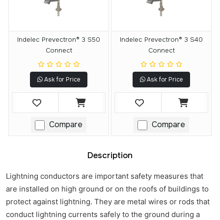
Indelec Prevectron® 3 S50
Indelec Prevectron® 3 S40
Connect
Connect
Ask for Price
Ask for Price
Compare
Compare
Description
Lightning conductors are important safety measures that
are installed on high ground or on the roofs of buildings to
protect against lightning. They are metal wires or rods that
conduct lightning currents safely to the ground during a