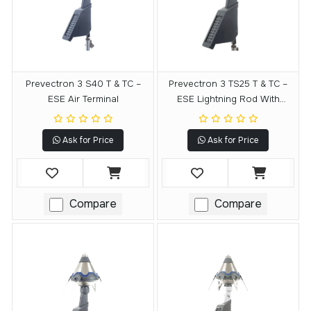
Prevectron 3 S40 T & TC –
Prevectron 3 TS25 T & TC –
ESE Air Terminal
ESE Lightning Rod With
Remote Testing Module
Ask for Price
Ask for Price
Compare
Compare