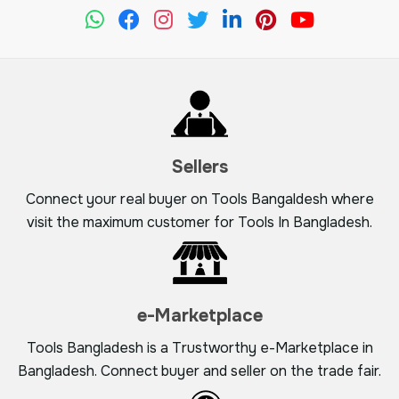
Sellers
Connect your real buyer on Tools Bangaldesh where
visit the maximum customer for Tools In Bangladesh.
e-Marketplace
Tools Bangladesh is a Trustworthy e-Marketplace in
Bangladesh. Connect buyer and seller on the trade fair.