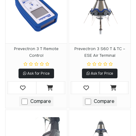
Prevectron 3 T Remote
Prevectron 3 S60 T & TC –
Control
ESE Air Terminal
Ask for Price
Ask for Price
Compare
Compare