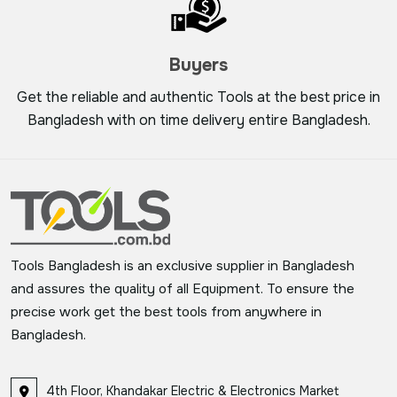
Buyers
Get the reliable and authentic Tools at the best price in
Bangladesh with on time delivery entire Bangladesh.
Tools Bangladesh is an exclusive supplier in Bangladesh
and assures the quality of all Equipment. To ensure the
precise work get the best tools from anywhere in
Bangladesh.
4th Floor, Khandakar Electric & Electronics Market