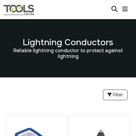
Lightning Conductors
Reliable lightning conductor to protect against
lightning
Filter