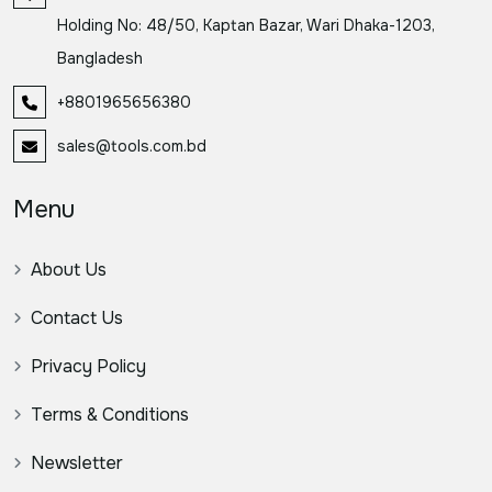
Holding No: 48/50, Kaptan Bazar, Wari Dhaka-1203,
Bangladesh
+8801965656380
sales@tools.com.bd
Menu
About Us
Contact Us
Privacy Policy
Terms & Conditions
Newsletter