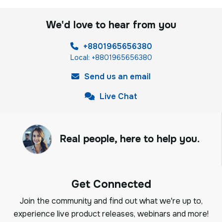
We'd love to hear from you
+8801965656380
Local: +8801965656380
Send us an email
Live Chat
Real people, here to help you.
Get Connected
Join the community and find out what we're up to,
experience live product releases, webinars and more!