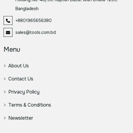
Bangladesh
+8801965656380
sales@tools.com.bd
Menu
About Us
Contact Us
Privacy Policy
Terms & Conditions
Newsletter