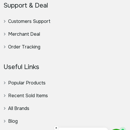
Support & Deal
Customers Support
Merchant Deal
Order Tracking
Useful Links
Popular Products
Recent Sold Items
All Brands
Blog
×