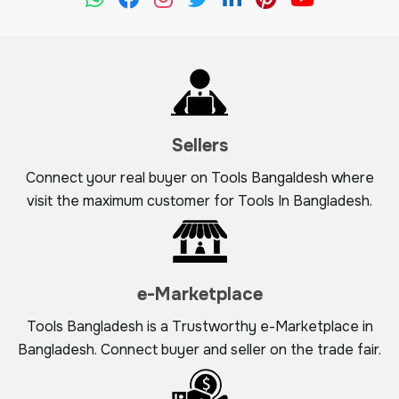
Sellers
Connect your real buyer on Tools Bangaldesh where
visit the maximum customer for Tools In Bangladesh.
e-Marketplace
Tools Bangladesh is a Trustworthy e-Marketplace in
Bangladesh. Connect buyer and seller on the trade fair.