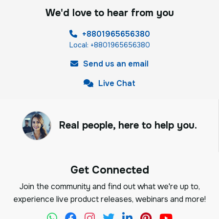
We'd love to hear from you
+8801965656380
Local: +8801965656380
Send us an email
Live Chat
Real people, here to help you.
Get Connected
Join the community and find out what we're up to,
experience live product releases, webinars and more!