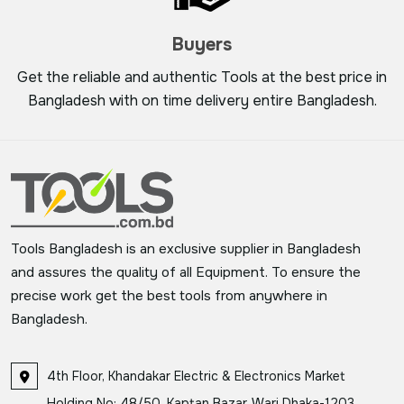
Buyers
Get the reliable and authentic Tools at the best price in
Bangladesh with on time delivery entire Bangladesh.
Tools Bangladesh is an exclusive supplier in Bangladesh
and assures the quality of all Equipment. To ensure the
precise work get the best tools from anywhere in
Bangladesh.
4th Floor, Khandakar Electric & Electronics Market
Holding No: 48/50, Kaptan Bazar, Wari Dhaka-1203,