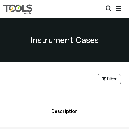
Instrument Cases
Filter
Description