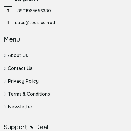
+8801965656380
sales@tools.com.bd
Menu
About Us
Contact Us
Privacy Policy
Terms & Conditions
Newsletter
Support & Deal