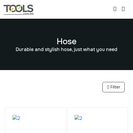
Hose
Durable and stylish hose, just what you need
Filter