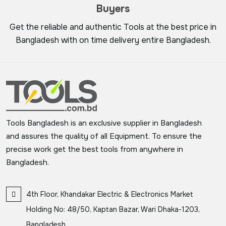
Buyers
Get the reliable and authentic Tools at the best price in
Bangladesh with on time delivery entire Bangladesh.
Tools Bangladesh is an exclusive supplier in Bangladesh
and assures the quality of all Equipment. To ensure the
precise work get the best tools from anywhere in
Bangladesh.
4th Floor, Khandakar Electric & Electronics Market
Holding No: 48/50, Kaptan Bazar, Wari Dhaka-1203,
Bangladesh