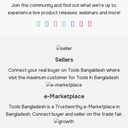
Join the community and find out what we're up to,
experience live product releases, webinars and more!
Sellers
Connect your real buyer on Tools Bangaldesh where
visit the maximum customer for Tools In Bangladesh.
e-Marketplace
Tools Bangladesh is a Trustworthy e-Marketplace in
Bangladesh. Connect buyer and seller on the trade fair.