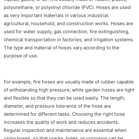
polyurethane, or polyvinyl chloride (PVC). Hoses are used
as very important materials in various industrial,
agricultural, household, and construction works. Hoses are
used for water supply, gas connection, fire extinguishing,
chemical transportation in factories, and irrigation systems.
The type and material of hoses vary according to the
purpose of use.
For example, fire hoses are usually made of rubber capable
of withstanding high pressure, while garden hoses are light
and flexible so that they can be used easily. The length,
diameter, and pressure tolerance of the hose are
determined for different tasks. Choosing the right hose
increases the quality of work and reduces accidents.
Regular inspection and maintenance are essential when
using hoses, so that cracks, holes, or corrosion can be