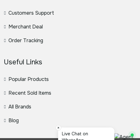
Customers Support
Merchant Deal
Order Tracking
Useful Links
Popular Products
Recent Sold Items
All Brands
Blog
×
Live Chat on