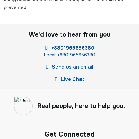
prevented.
We'd love to hear from you
+8801965656380
Local: +8801965656380
Send us an email
Live Chat
Real people, here to help you.
Get Connected