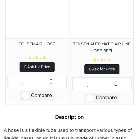
TOLSEN AIR HOSE
TOLSEN AUTOMATIC AIR LINE
HOSE REEL
Ask for Price
Ask for Price
Compare
Compare
Description
A hose is a flexible tube used to transport various types of
liquids, gases, or air. It is usually made of rubber, plastic,