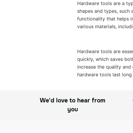
Hardware tools are a typ
shapes and types, such a
functionality that helps 
various materials, includ
Hardware tools are essen
quickly, which saves bot
increase the quality and 
hardware tools last long
We'd love to hear from
you