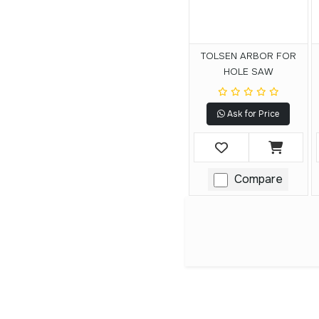
TOLSEN ARBOR FOR
HOLE SAW
Ask for Price
Compare