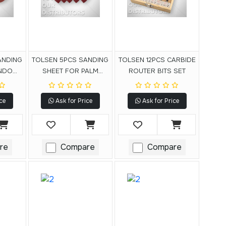
ANDING
TOLSEN 5PCS SANDING
TOLSEN 12PCS CARBIDE
ANDOM
SHEET FOR PALM
ROUTER BITS SET
DER
DETAIL SANDER
ce
Ask for Price
Ask for Price
re
Compare
Compare