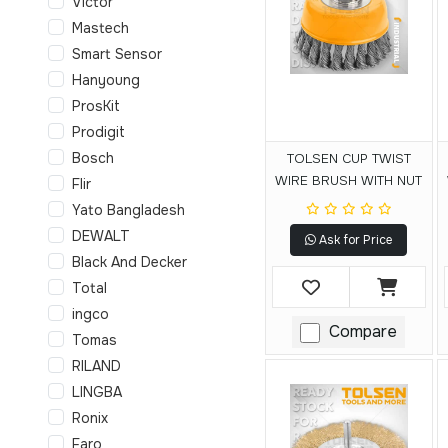
Victor
Mastech
Smart Sensor
Hanyoung
ProsKit
Prodigit
Bosch
TOLSEN CUP TWIST
WIRE BRUSH WITH NUT
Flir
Yato Bangladesh
DEWALT
Ask for Price
Black And Decker
Total
ingco
Compare
Tomas
RILAND
LINGBA
Ronix
Faro