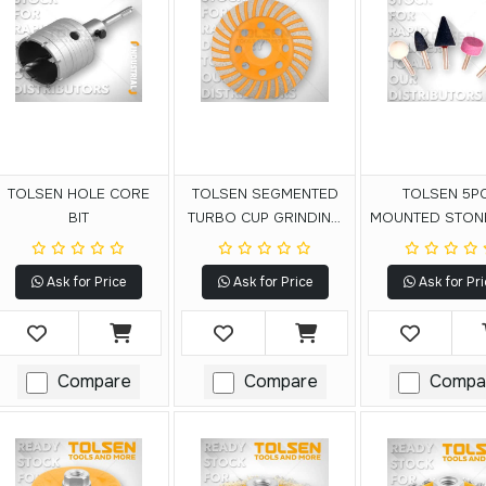
TOLSEN HOLE CORE
TOLSEN SEGMENTED
TOLSEN 5P
BIT
TURBO CUP GRINDING
MOUNTED STON
WHEEL
Ask for Price
Ask for Price
Ask for Pri
Compare
Compare
Compa