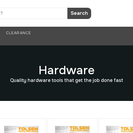
Search
CLEARANCE
Hardware
Quality hardware tools that get the job done fast