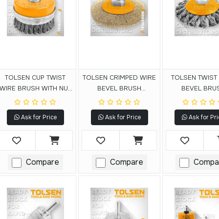
TOLSEN CUP TWIST
TOLSEN CRIMPED WIRE
TOLSEN TWIST
WIRE BRUSH WITH NUT
BEVEL BRUSH
BEVEL BRU
(INDUSTRIAL)
(INDUSTRIAL)
(INDUSTRIA
Ask for Price
Ask for Price
Ask for Pri
Compare
Compare
Compa