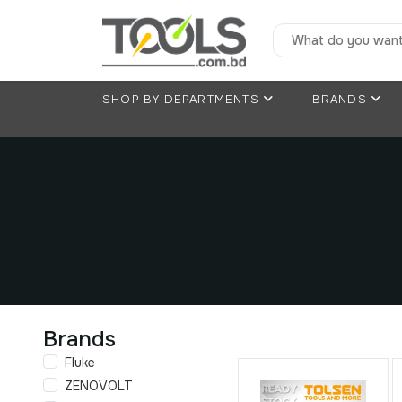
SHOP BY DEPARTMENTS
BRANDS
Brands
Fluke
ZENOVOLT