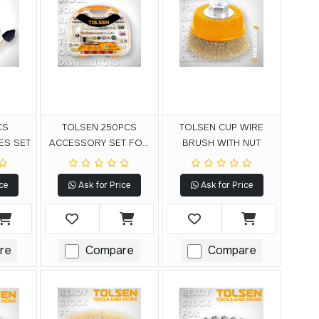
CS
TOLSEN 250PCS
TOLSEN CUP WIRE
ES SET
ACCESSORY SET FOR
BRUSH WITH NUT
MINI DRILL
ce
Ask for Price
Ask for Price
re
Compare
Compare