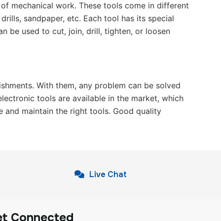
d of mechanical work. These tools come in different
ills, sandpaper, etc. Each tool has its special
 be used to cut, join, drill, tighten, or loosen
ablishments. With them, any problem can be solved
ectronic tools are available in the market, which
e and maintain the right tools. Good quality
Live Chat
et Connected