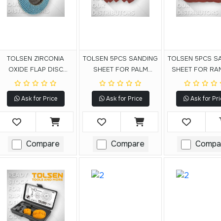
TOLSEN ZIRCONIA
TOLSEN 5PCS SANDING
TOLSEN 5PCS S
OXIDE FLAP DISC
SHEET FOR PALM
SHEET FOR R
(FIBRE BACKING)
DETAIL SANDER
ORBITAL SAN
Ask for Price
Ask for Price
Ask for Pri
Compare
Compare
Compa