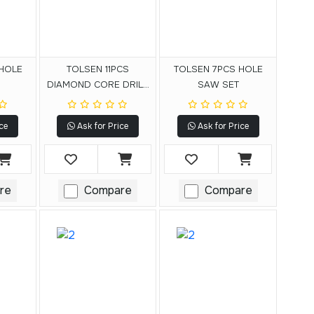
 HOLE
TOLSEN 11PCS
TOLSEN 7PCS HOLE
DIAMOND CORE DRILL
SAW SET
SET
ce
Ask for Price
Ask for Price
re
Compare
Compare