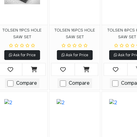
TOLSEN 11PCS HOLE
TOLSEN 16PCS HOLE
TOLSEN 8PCS
SAW SET
SAW SET
SAW SET
Ask for Price
Ask for Price
Ask for Pri
Compare
Compare
Compa