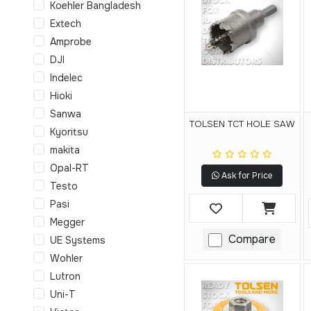
Koehler Bangladesh
Extech
Amprobe
DJI
Indelec
Hioki
Sanwa
TOLSEN TCT HOLE SAW
Kyoritsu
makita
Opal-RT
Ask for Price
Testo
Pasi
Megger
Compare
UE Systems
Wohler
Lutron
Uni-T