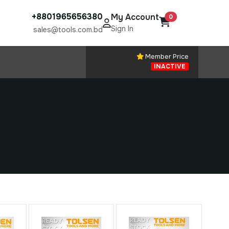
+8801965656380
My Account
0
Sign In
sales@tools.com.bd
Member Price
INACTIVE