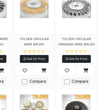
 WIRE
TOLSEN CIRCULAR
TOLSEN CIRCULAR
SH
WIRE BRUSH
GRINDING WIRE BRUSH
L)
ce
Ask for Price
Ask for Price
re
Compare
Compare