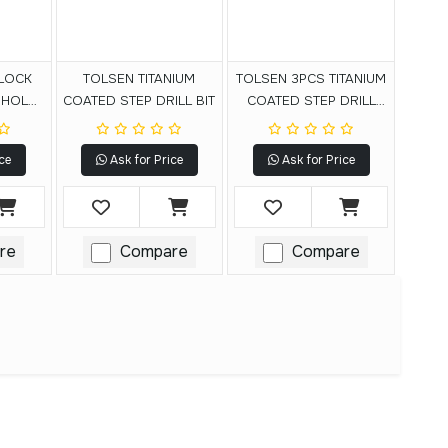
LOCK
TOLSEN TITANIUM
TOLSEN 3PCS TITANIUM
 HOLE
COATED STEP DRILL BIT
COATED STEP DRILL
BITS SET
ce
Ask for Price
Ask for Price
re
Compare
Compare