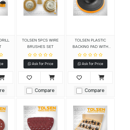
DRILL
TOLSEN 5PCS WIRE
TOLSEN PLASTIC
T
BRUSHES SET
BACKING PAD WITH
VELCRO
ce
Ask for Price
Ask for Price
re
Compare
Compare