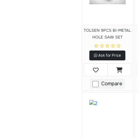
TOLSEN 9PCS BI-METAL
HOLE SAW SET
Ask for Price
Compare