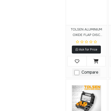
TOLSEN ALUMINIUM
OXIDE FLAP DISC
(FIBRE BACKING)
Ask for Price
Compare