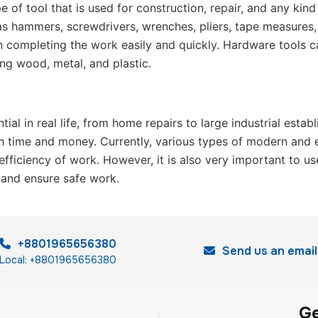
e of tool that is used for construction, repair, and any kin
s hammers, screwdrivers, wrenches, pliers, tape measures, dr
in completing the work easily and quickly. Hardware tools can
ing wood, metal, and plastic.
tial in real life, from home repairs to large industrial est
h time and money. Currently, various types of modern and el
efficiency of work. However, it is also very important to us
 and ensure safe work.
+8801965656380
Send us an email
Local: +8801965656380
G