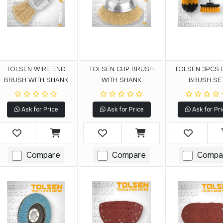
TOLSEN WIRE END
TOLSEN CUP BRUSH
TOLSEN 3PCS 
BRUSH WITH SHANK
WITH SHANK
BRUSH SE
Ask for Price
Ask for Price
Ask for Pri
Compare
Compare
Compa