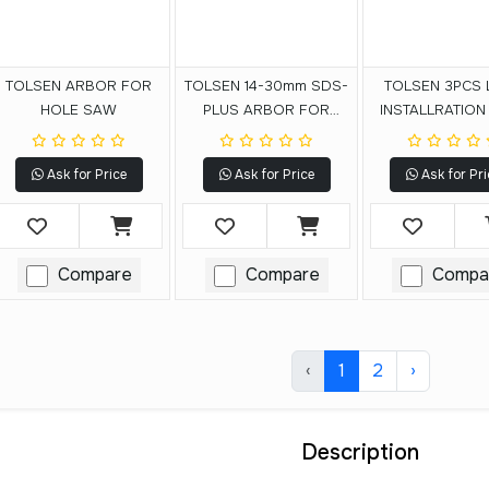
TOLSEN ARBOR FOR
TOLSEN 14-30mm SDS-
TOLSEN 3PCS 
HOLE SAW
PLUS ARBOR FOR
INSTALLRATION
HOLE SAW
SAW SET
Ask for Price
Ask for Price
Ask for Pri
Compare
Compare
Compa
‹
1
2
›
Description