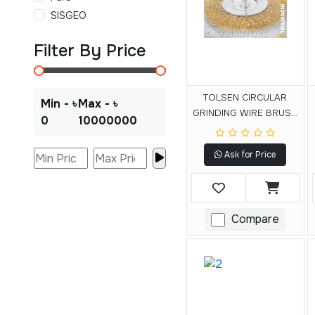
SISGEO
Filter By Price
TOLSEN CIRCULAR
Min - ৳
Max - ৳
GRINDING WIRE BRUSH
0
10000000
WITH SHANK
Ask for Price
Compare