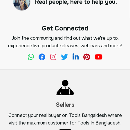
Real people, here to help you.
Get Connected
Join the community and find out what we're up to,
experience live product releases, webinars and more!
Sellers
Connect your real buyer on Tools Bangaldesh where
visit the maximum customer for Tools In Bangladesh.