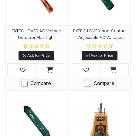
EXTECH DV20 AC Voltage
EXTECH DV30 Non-Contact
Detector Flashlight
Adjustable AC Voltage
Detector
Ask for Price
Ask for Price
Compare
Compare