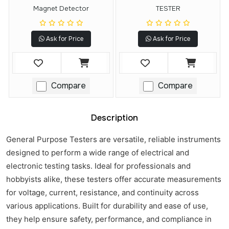
Magnet Detector
TESTER
Ask for Price
Ask for Price
Compare
Compare
Description
General Purpose Testers are versatile, reliable instruments
designed to perform a wide range of electrical and
electronic testing tasks. Ideal for professionals and
hobbyists alike, these testers offer accurate measurements
for voltage, current, resistance, and continuity across
various applications. Built for durability and ease of use,
they help ensure safety, performance, and compliance in