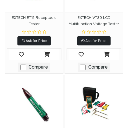
EXTECH ET15 Receptacle
EXTECH VT30 LCD
Tester
Multifunction Voltage Tester
Ask for Price
Ask for Price
Compare
Compare