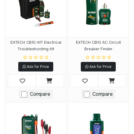
EXTECH CB10-KIT Electrical
EXTECH CB10 AC Circuit
Troubleshooting Kit
Breaker Finder
Ask for Price
Ask for Price
Compare
Compare