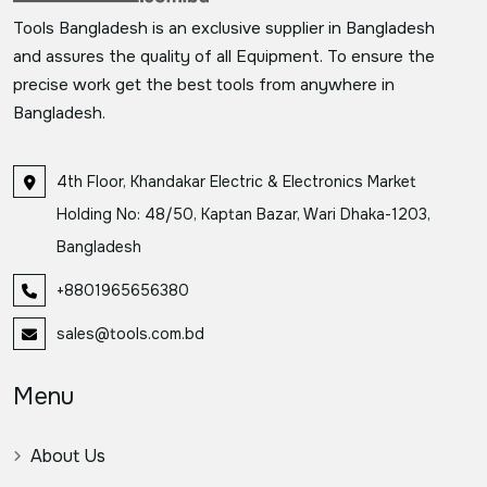
Tools Bangladesh is an exclusive supplier in Bangladesh
and assures the quality of all Equipment. To ensure the
precise work get the best tools from anywhere in
Bangladesh.
4th Floor, Khandakar Electric & Electronics Market
Holding No: 48/50, Kaptan Bazar, Wari Dhaka-1203,
Bangladesh
+8801965656380
sales@tools.com.bd
Menu
About Us