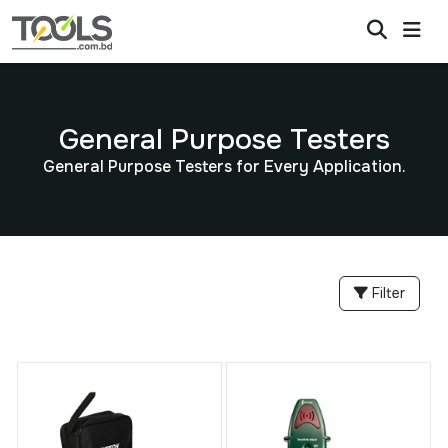
General Purpose Testers
General Purpose Testers for Every Application.
Filter