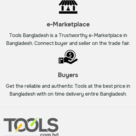
e-Marketplace
Tools Bangladesh is a Trustworthy e-Marketplace in
Bangladesh. Connect buyer and seller on the trade fair.
Buyers
Get the reliable and authentic Tools at the best price in
Bangladesh with on time delivery entire Bangladesh.