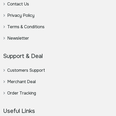
Contact Us
Privacy Policy
Terms & Conditions
Newsletter
Support & Deal
Customers Support
Merchant Deal
Order Tracking
Useful Links