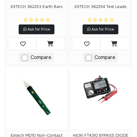
EXTECH 382253 Earth Bars
EXTECH 382254 Test Leads
Ask for Price
Ask for Price
Compare
Compare
Extech MD10 Non-Contact
HIOKI FT4310 BYPASS DIODE