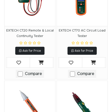
EXTECH CT20 Remote & Local
EXTECH CT70 AC Circuit Load
Continuity Tester
Tester
Ask for Price
Ask for Price
Compare
Compare