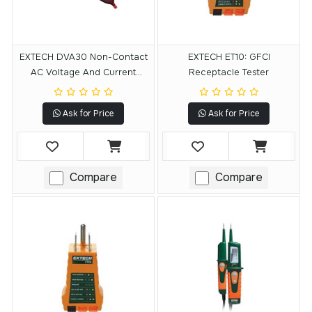
EXTECH DVA30 Non-Contact
EXTECH ET10: GFCI
AC Voltage And Current
Receptacle Tester
Detector
Ask for Price
Ask for Price
Compare
Compare