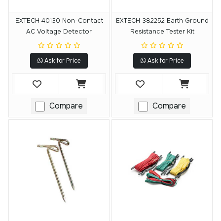
EXTECH 40130 Non-Contact
EXTECH 382252 Earth Ground
AC Voltage Detector
Resistance Tester Kit
Ask for Price
Ask for Price
Compare
Compare