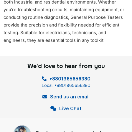
both industrial and residential environments. Whether
you're troubleshooting circuits, maintaining equipment, or
conducting routine diagnostics, General Purpose Testers
provide the precision and flexibility needed for efficient
testing. Suitable for electricians, technicians, and
engineers, they are essential tools in any toolkit.
We'd love to hear from you
+8801965656380
Local: +8801965656380
Send us an email
Live Chat