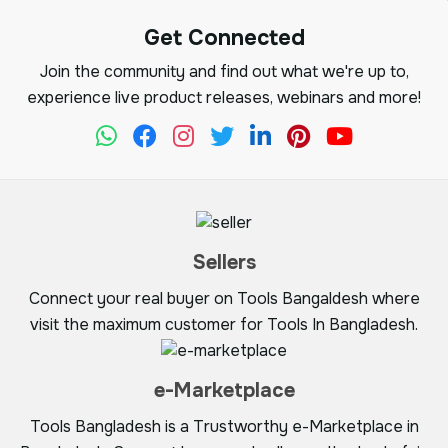
Get Connected
Join the community and find out what we're up to,
experience live product releases, webinars and more!
Sellers
Connect your real buyer on Tools Bangaldesh where
visit the maximum customer for Tools In Bangladesh.
e-Marketplace
Tools Bangladesh is a Trustworthy e-Marketplace in