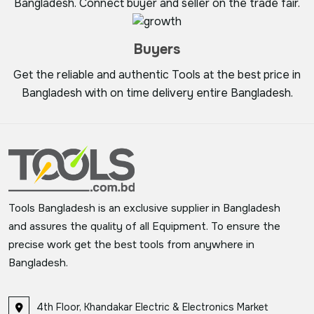
Bangladesh. Connect buyer and seller on the trade fair.
Buyers
Get the reliable and authentic Tools at the best price in
Bangladesh with on time delivery entire Bangladesh.
Tools Bangladesh is an exclusive supplier in Bangladesh
and assures the quality of all Equipment. To ensure the
precise work get the best tools from anywhere in
Bangladesh.
4th Floor, Khandakar Electric & Electronics Market