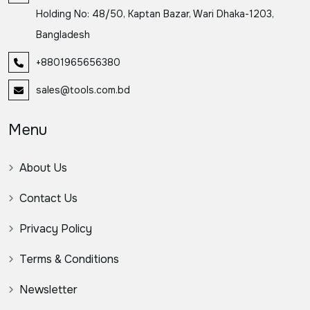
Holding No: 48/50, Kaptan Bazar, Wari Dhaka-1203,
Bangladesh
+8801965656380
sales@tools.com.bd
Menu
About Us
Contact Us
Privacy Policy
Terms & Conditions
Newsletter