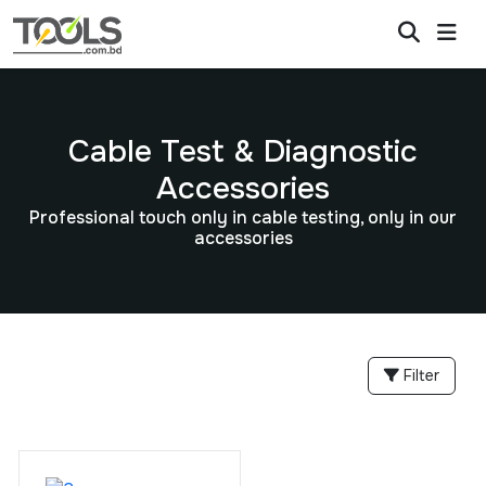
Cable Test & Diagnostic
Accessories
Professional touch only in cable testing, only in our
accessories
Filter