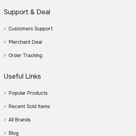
Support & Deal
Customers Support
Merchant Deal
Order Tracking
Useful Links
Popular Products
Recent Sold Items
All Brands
Blog