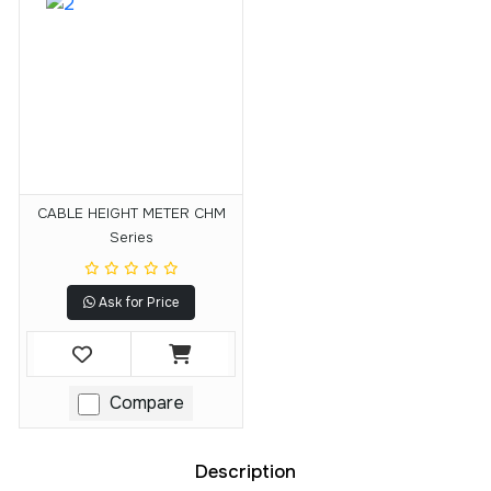
CABLE HEIGHT METER CHM
Series
Ask for Price
Compare
Description