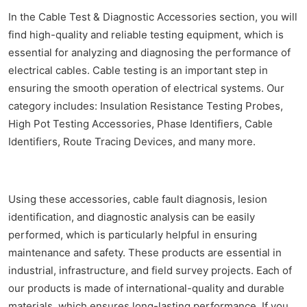
In the Cable Test & Diagnostic Accessories section, you will
find high-quality and reliable testing equipment, which is
essential for analyzing and diagnosing the performance of
electrical cables. Cable testing is an important step in
ensuring the smooth operation of electrical systems. Our
category includes: Insulation Resistance Testing Probes,
High Pot Testing Accessories, Phase Identifiers, Cable
Identifiers, Route Tracing Devices, and many more.
Using these accessories, cable fault diagnosis, lesion
identification, and diagnostic analysis can be easily
performed, which is particularly helpful in ensuring
maintenance and safety. These products are essential in
industrial, infrastructure, and field survey projects. Each of
our products is made of international-quality and durable
materials, which ensures long-lasting performance. If you