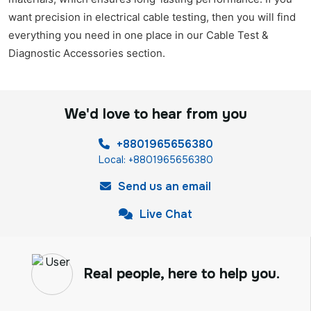
want precision in electrical cable testing, then you will find
everything you need in one place in our Cable Test &
Diagnostic Accessories section.
We'd love to hear from you
+8801965656380
Local: +8801965656380
Send us an email
Live Chat
Real people, here to help you.