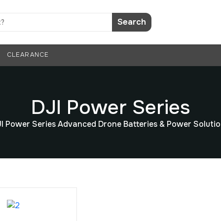
Search
CLEARANCE
DJI Power Series
I Power Series Advanced Drone Batteries & Power Soluti