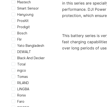
Mastech
in this series are specia
Smart Sensor
performance. DJI Power S
Hanyoung
protection, which ensure
ProsKit
Prodigit
Bosch
This battery series is v
Flir
fast charging capabiliti
Yato Bangladesh
over long periods of use
DEWALT
Black And Decker
Total
ingco
Tomas
RILAND
LINGBA
Ronix
Faro