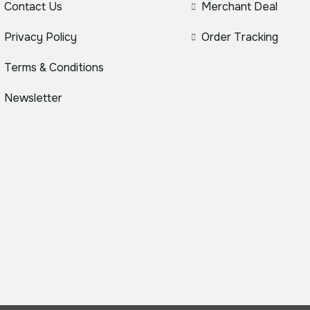
Contact Us
Merchant Deal
Privacy Policy
Order Tracking
Terms & Conditions
Newsletter