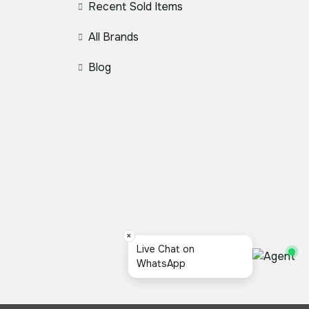
Recent Sold Items
All Brands
Blog
×
Live Chat on
WhatsApp