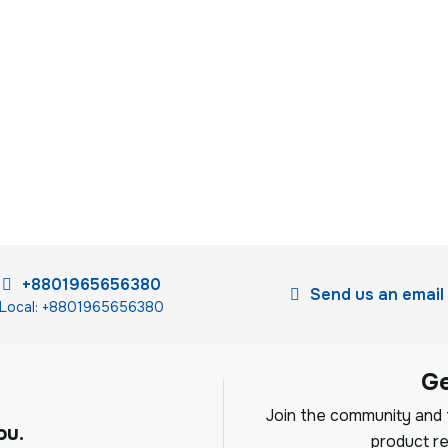
+8801965656380
Send us an email
Local: +8801965656380
G
Join the community and f
ou.
product re