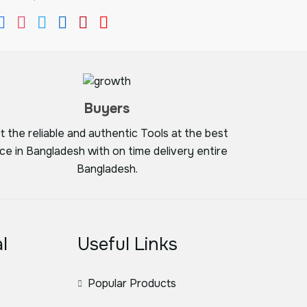
Buyers
t the reliable and authentic Tools at the best
ice in Bangladesh with on time delivery entire
Bangladesh.
l
Useful Links
Popular Products