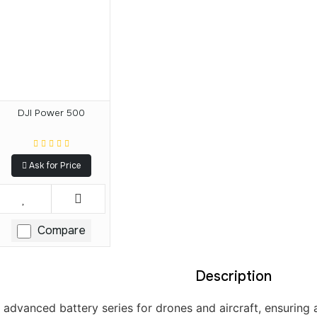
DJI Power 500
Ask for Price
Compare
Description
s advanced battery series for drones and aircraft, ensuring 