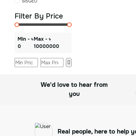
SISGEO
Filter By Price
Min - ৳
Max - ৳
0
10000000
We'd love to hear from
you
Real people, here to help y