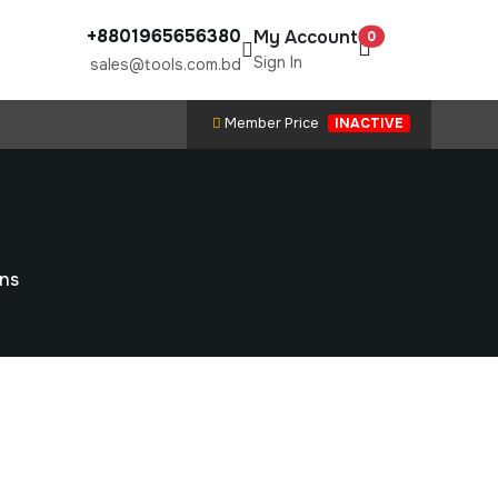
+8801965656380
My Account
0
Sign In
sales@tools.com.bd
Member Price
INACTIVE
ons