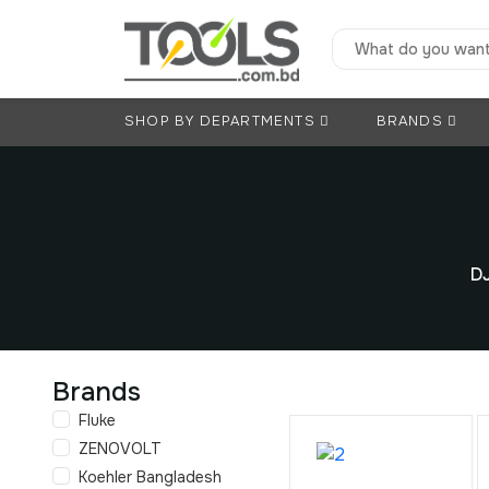
SHOP BY DEPARTMENTS
BRANDS
DJ
Brands
Fluke
ZENOVOLT
Koehler Bangladesh