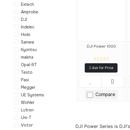
Extech
Amprobe
DJI
Indelec
Hioki
Sanwa
DJI Power 1000
Kyoritsu
makita
Opal-RT
Ask for Price
Testo
Pasi
Megger
Compare
UE Systems
Wohler
Lutron
Uni-T
Victor
DJI Power Series is DJI'