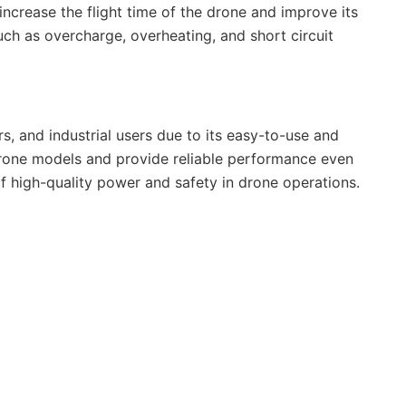
 increase the flight time of the drone and improve its
ch as overcharge, overheating, and short circuit
, and industrial users due to its easy-to-use and
 drone models and provide reliable performance even
of high-quality power and safety in drone operations.