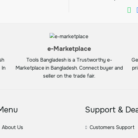
e-Marketplace
sh
Tools Bangladesh is a Trustworthy e-
Ge
 In
Marketplace in Bangladesh. Connect buyer and
pr
seller on the trade fair.
Menu
Support & Dea
About Us
Customers Support