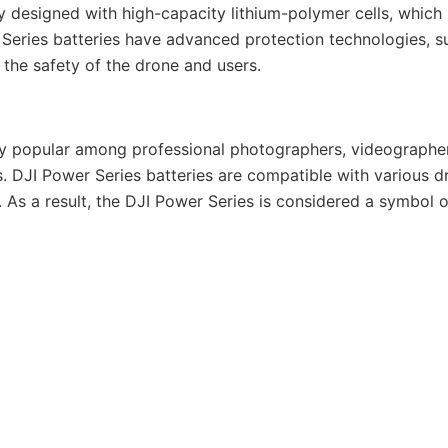
lly designed with high-capacity lithium-polymer cells, which
eries batteries have advanced protection technologies, su
 the safety of the drone and users.
ery popular among professional photographers, videographers
es. DJI Power Series batteries are compatible with various
. As a result, the DJI Power Series is considered a symbol 