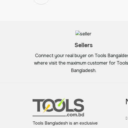
Sellers
Connect your real buyer on Tools Bangalde
where visit the maximum customer for Tools
Bangladesh.
Tools Bangladesh is an exclusive