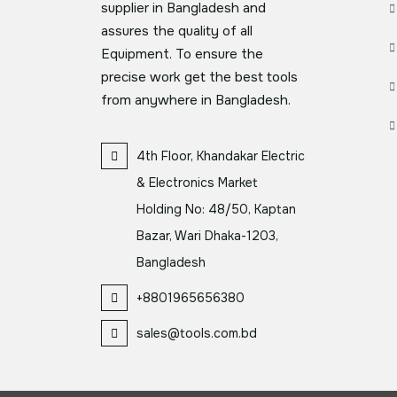
supplier in Bangladesh and
assures the quality of all
Equipment. To ensure the
precise work get the best tools
from anywhere in Bangladesh.
4th Floor, Khandakar Electric
& Electronics Market
Holding No: 48/50, Kaptan
Bazar, Wari Dhaka-1203,
Bangladesh
+8801965656380
sales@tools.com.bd