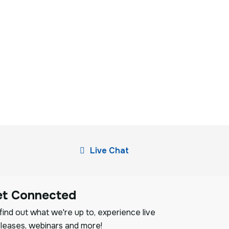
Live Chat
et Connected
ind out what we're up to, experience live
leases, webinars and more!