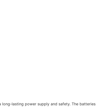
a long-lasting power supply and safety. The batteries