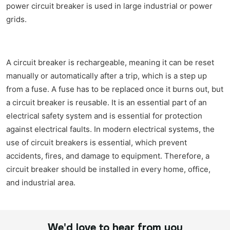
power circuit breaker is used in large industrial or power
grids.
A circuit breaker is rechargeable, meaning it can be reset
manually or automatically after a trip, which is a step up
from a fuse. A fuse has to be replaced once it burns out, but
a circuit breaker is reusable. It is an essential part of an
electrical safety system and is essential for protection
against electrical faults. In modern electrical systems, the
use of circuit breakers is essential, which prevent
accidents, fires, and damage to equipment. Therefore, a
circuit breaker should be installed in every home, office,
and industrial area.
We'd love to hear from you