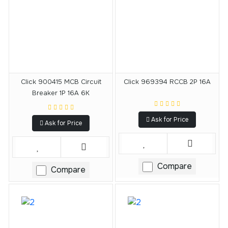
Click 900415 MCB Circuit
Click 969394 RCCB 2P 16A
Breaker 1P 16A 6K
Ask for Price
Ask for Price
Compare
Compare