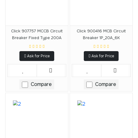
Click 907757 MCCB Circuit
Click 900416 MCB Circuit
Breaker Fixed Type 200A
Breaker 1P_20A_6K
Ask for Price
Ask for Price
Compare
Compare