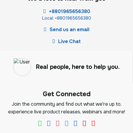
+8801965656380
Local: +8801965656380
Send us an email
Live Chat
Real people, here to help you.
Get Connected
Join the community and find out what we're up to,
experience live product releases, webinars and more!