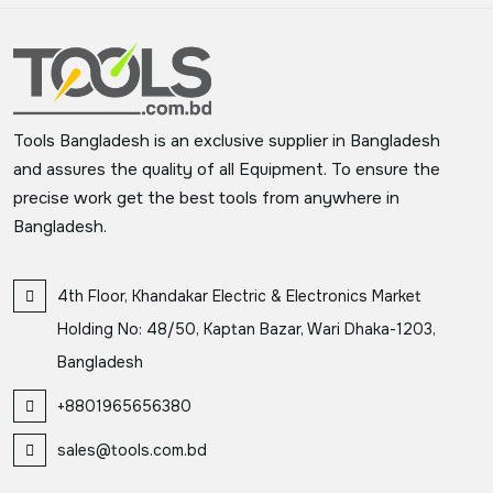
Tools Bangladesh is an exclusive supplier in Bangladesh
and assures the quality of all Equipment. To ensure the
precise work get the best tools from anywhere in
Bangladesh.
4th Floor, Khandakar Electric & Electronics Market
Holding No: 48/50, Kaptan Bazar, Wari Dhaka-1203,
Bangladesh
+8801965656380
sales@tools.com.bd