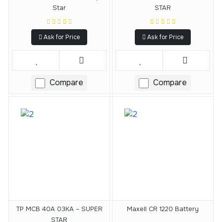
Star
STAR
Ask for Price
Ask for Price
Compare
Compare
TP MCB 40A 03KA – SUPER
Maxell CR 1220 Battery
STAR