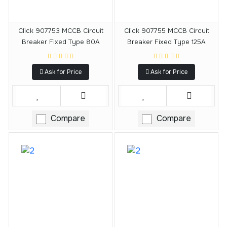
Click 907753 MCCB Circuit
Click 907755 MCCB Circuit
Breaker Fixed Type 80A
Breaker Fixed Type 125A
Ask for Price
Ask for Price
Compare
Compare