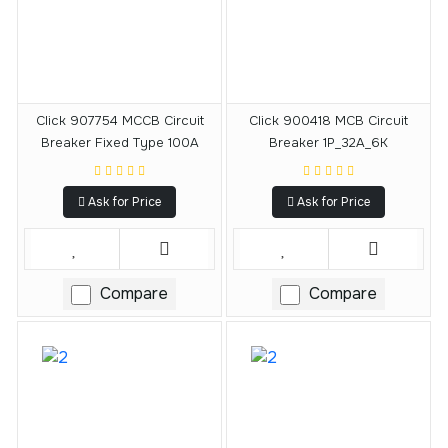
Click 907754 MCCB Circuit
Click 900418 MCB Circuit
Breaker Fixed Type 100A
Breaker 1P_32A_6K
Ask for Price
Ask for Price
Compare
Compare