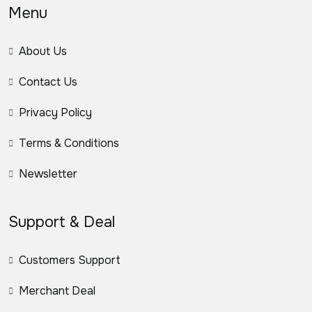
Menu
About Us
Contact Us
Privacy Policy
Terms & Conditions
Newsletter
Support & Deal
Customers Support
Merchant Deal