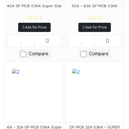
40A SP MCB 03KA Super Star
50A – 63A SP MCB 03KA
Ask for Price
Ask for Price
Compare
Compare
6A – 32A SP MCB 03KA Super
DP MCB 32A 03KA – SUPER