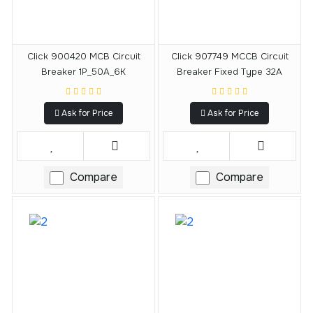
Click 900420 MCB Circuit
Click 907749 MCCB Circuit
Breaker 1P_50A_6K
Breaker Fixed Type 32A
Ask for Price
Ask for Price
Compare
Compare