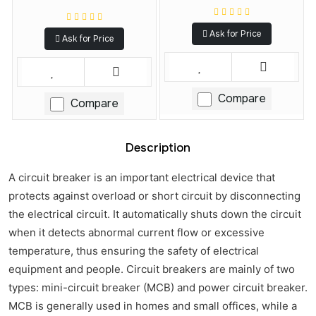
Ask for Price
Ask for Price
Compare
Compare
Description
A circuit breaker is an important electrical device that
protects against overload or short circuit by disconnecting
the electrical circuit. It automatically shuts down the circuit
when it detects abnormal current flow or excessive
temperature, thus ensuring the safety of electrical
equipment and people. Circuit breakers are mainly of two
types: mini-circuit breaker (MCB) and power circuit breaker.
MCB is generally used in homes and small offices, while a