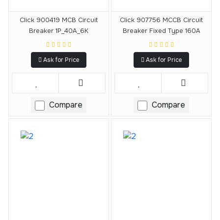
Click 900419 MCB Circuit
Click 907756 MCCB Circuit
Breaker 1P_40A_6K
Breaker Fixed Type 160A
Ask for Price
Ask for Price
Compare
Compare