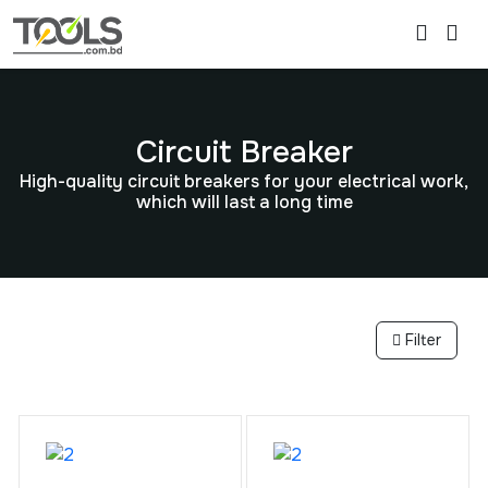
Circuit Breaker
High-quality circuit breakers for your electrical work,
which will last a long time
Filter