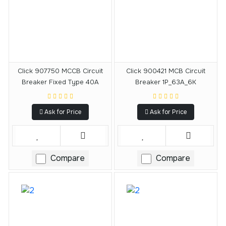
Click 907750 MCCB Circuit
Click 900421 MCB Circuit
Breaker Fixed Type 40A
Breaker 1P_63A_6K
Ask for Price
Ask for Price
Compare
Compare