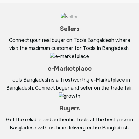
Sellers
Connect your real buyer on Tools Bangaldesh where
visit the maximum customer for Tools In Bangladesh.
e-Marketplace
Tools Bangladesh is a Trustworthy e-Marketplace in
Bangladesh. Connect buyer and seller on the trade fair.
Buyers
Get the reliable and authentic Tools at the best price in
Bangladesh with on time delivery entire Bangladesh.