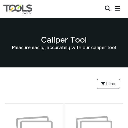
Caliper Tool
Measure easily, accurately with our caliper tool
Filter