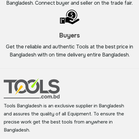
Bangladesh. Connect buyer and seller on the trade fair.
Buyers
Get the reliable and authentic Tools at the best price in
Bangladesh with on time delivery entire Bangladesh.
Tools Bangladesh is an exclusive supplier in Bangladesh
and assures the quality of all Equipment. To ensure the
precise work get the best tools from anywhere in
Bangladesh.