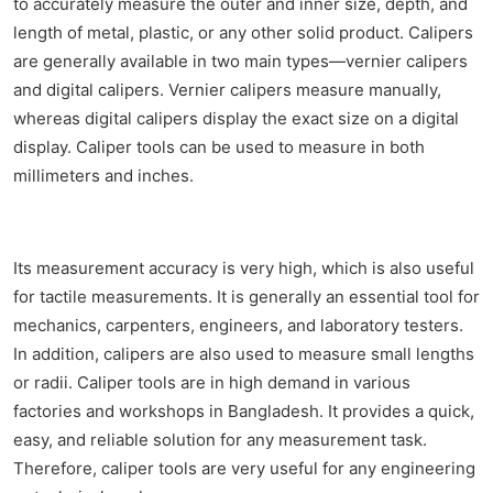
to accurately measure the outer and inner size, depth, and
length of metal, plastic, or any other solid product. Calipers
are generally available in two main types—vernier calipers
and digital calipers. Vernier calipers measure manually,
whereas digital calipers display the exact size on a digital
display. Caliper tools can be used to measure in both
millimeters and inches.
Its measurement accuracy is very high, which is also useful
for tactile measurements. It is generally an essential tool for
mechanics, carpenters, engineers, and laboratory testers.
In addition, calipers are also used to measure small lengths
or radii. Caliper tools are in high demand in various
factories and workshops in Bangladesh. It provides a quick,
easy, and reliable solution for any measurement task.
Therefore, caliper tools are very useful for any engineering