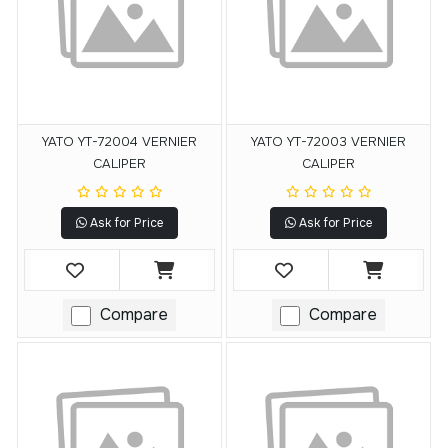
YATO YT-72004 VERNIER
YATO YT-72003 VERNIER
CALIPER
CALIPER
Ask for Price
Ask for Price
Compare
Compare