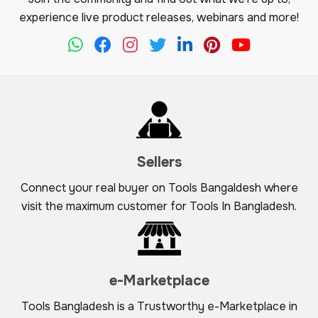
experience live product releases, webinars and more!
Sellers
Connect your real buyer on Tools Bangaldesh where
visit the maximum customer for Tools In Bangladesh.
e-Marketplace
Tools Bangladesh is a Trustworthy e-Marketplace in