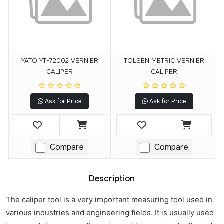
YATO YT-72002 VERNIER
TOLSEN METRIC VERNIER
CALIPER
CALIPER
Ask for Price
Ask for Price
Compare
Compare
Description
The caliper tool is a very important measuring tool used in
various industries and engineering fields. It is usually used