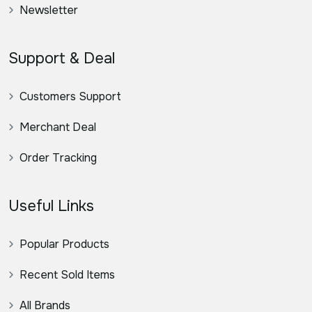
Newsletter
Support & Deal
Customers Support
Merchant Deal
Order Tracking
Useful Links
Popular Products
Recent Sold Items
All Brands