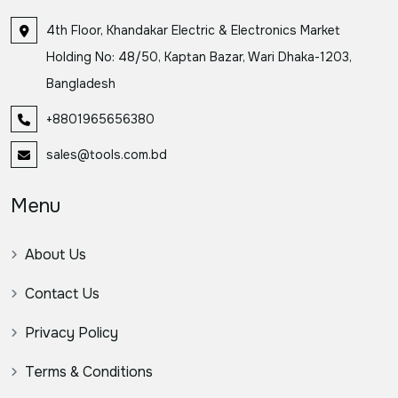
4th Floor, Khandakar Electric & Electronics Market
Holding No: 48/50, Kaptan Bazar, Wari Dhaka-1203,
Bangladesh
+8801965656380
sales@tools.com.bd
Menu
About Us
Contact Us
Privacy Policy
Terms & Conditions