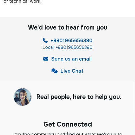
or technical work.
We'd love to hear from you
+8801965656380
Local: +8801965656380
Send us an email
Live Chat
Real people, here to help you.
Get Connected
Join the community and find out what we're up to,