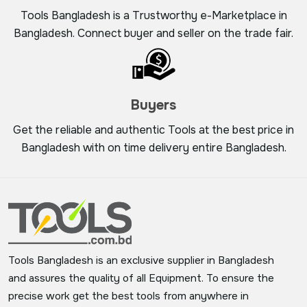
Tools Bangladesh is a Trustworthy e-Marketplace in
Bangladesh. Connect buyer and seller on the trade fair.
Buyers
Get the reliable and authentic Tools at the best price in
Bangladesh with on time delivery entire Bangladesh.
Tools Bangladesh is an exclusive supplier in Bangladesh
and assures the quality of all Equipment. To ensure the
precise work get the best tools from anywhere in