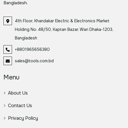
Bangladesh.
4th Floor, Khandakar Electric & Electronics Market
Holding No: 48/50, Kaptan Bazar, Wari Dhaka-1203,
Bangladesh
+8801965656380
sales@tools.com.bd
Menu
About Us
Contact Us
Privacy Policy