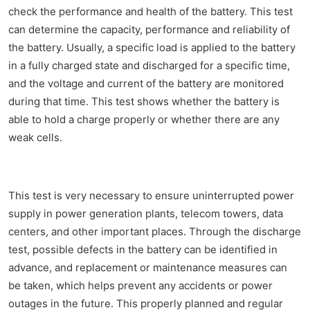
check the performance and health of the battery. This test
can determine the capacity, performance and reliability of
the battery. Usually, a specific load is applied to the battery
in a fully charged state and discharged for a specific time,
and the voltage and current of the battery are monitored
during that time. This test shows whether the battery is
able to hold a charge properly or whether there are any
weak cells.
This test is very necessary to ensure uninterrupted power
supply in power generation plants, telecom towers, data
centers, and other important places. Through the discharge
test, possible defects in the battery can be identified in
advance, and replacement or maintenance measures can
be taken, which helps prevent any accidents or power
outages in the future. This properly planned and regular