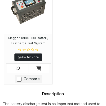
Megger Torkel900 Battery
Discharge Test System
Ask for Price
Compare
Description
The battery discharge test is an important method used to