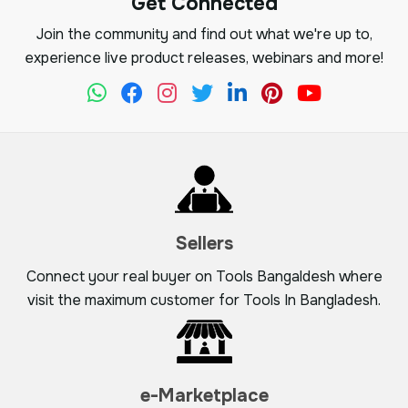
Get Connected
Join the community and find out what we're up to,
experience live product releases, webinars and more!
Sellers
Connect your real buyer on Tools Bangaldesh where
visit the maximum customer for Tools In Bangladesh.
e-Marketplace