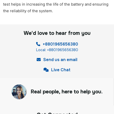
test helps in increasing the life of the battery and ensuring
the reliability of the system.
We'd love to hear from you
+8801965656380
Local: +8801965656380
Send us an email
Live Chat
Real people, here to help you.