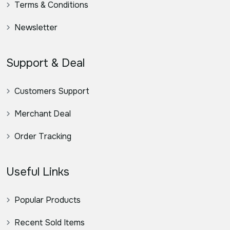
Terms & Conditions
Newsletter
Support & Deal
Customers Support
Merchant Deal
Order Tracking
Useful Links
Popular Products
Recent Sold Items