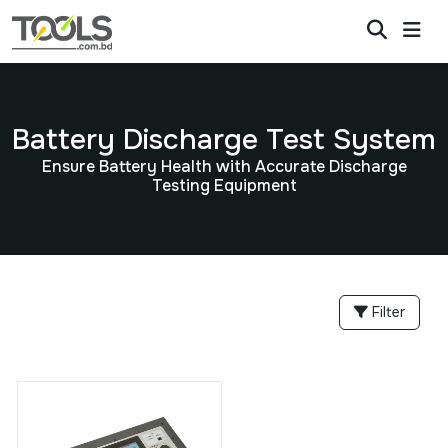
Battery Discharge Test System
Ensure Battery Health with Accurate Discharge
Testing Equipment
Filter