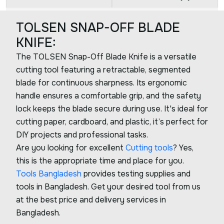
TOLSEN SNAP-OFF BLADE
KNIFE:
The TOLSEN Snap-Off Blade Knife is a versatile
cutting tool featuring a retractable, segmented
blade for continuous sharpness. Its ergonomic
handle ensures a comfortable grip, and the safety
lock keeps the blade secure during use. It's ideal for
cutting paper, cardboard, and plastic, it’s perfect for
DIY projects and professional tasks.
Are you looking for excellent
Cutting tools
? Yes,
this is the appropriate time and place for you.
Tools Bangladesh
provides testing supplies and
tools in Bangladesh. Get your desired tool from us
at the best price and delivery services in
Bangladesh.