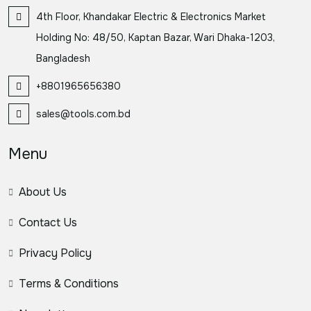
4th Floor, Khandakar Electric & Electronics Market
Holding No: 48/50, Kaptan Bazar, Wari Dhaka-1203,
Bangladesh
+8801965656380
sales@tools.com.bd
Menu
About Us
Contact Us
Privacy Policy
Terms & Conditions