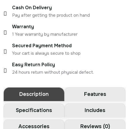
Cash On Delivery
Pay after getting the product on hand
Warranty
1 Year warranty by manufacturer
Secured Payment Method
Your cart is always secure to shop
Easy Return Policy
24 hours return without physical defect.
Description
Features
Specifications
Includes
Accessories
Reviews (0)