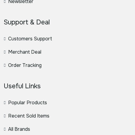
Newsletter
Support & Deal
Customers Support
Merchant Deal
Order Tracking
Useful Links
Popular Products
Recent Sold Items
All Brands