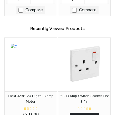
Compare
Compare
Recently Viewed Products
Hioki 3288-20 Digital Clamp
MK 13 Amp Switch Socket Flat
Meter
3 Pin
৳ 20,000