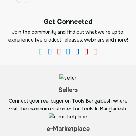
Get Connected
Join the community and find out what we're up to,
experience live product releases, webinars and more!
Sellers
Connect your real buyer on Tools Bangaldesh where
visit the maximum customer for Tools In Bangladesh.
e-Marketplace