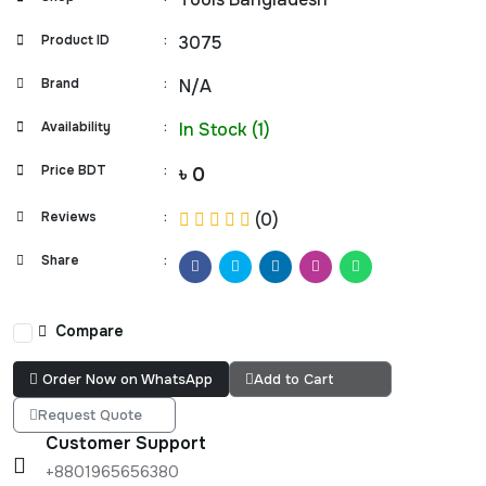
Product ID
:
3075
Brand
:
N/A
Availability
:
In Stock (1)
Price BDT
:
৳ 0
Reviews
:
(0)
Share
:
Compare
Order Now on WhatsApp
Add to Cart
Request Quote
Customer Support
+8801965656380