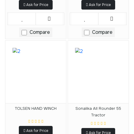
Ask for Price
Ask for Price
Compare
Compare
TOLSEN HAND WINCH
Sonalika All Rounder 55
Tractor
Ask for Price
Ask for Price