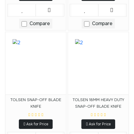
Compare
Compare
TOLSEN SNAP-OFF BLADE
TOLSEN 18MM HEAVY DUTY
KNIFE
SNAP-OFF BLADE KNIFE
Ask for Price
Ask for Price