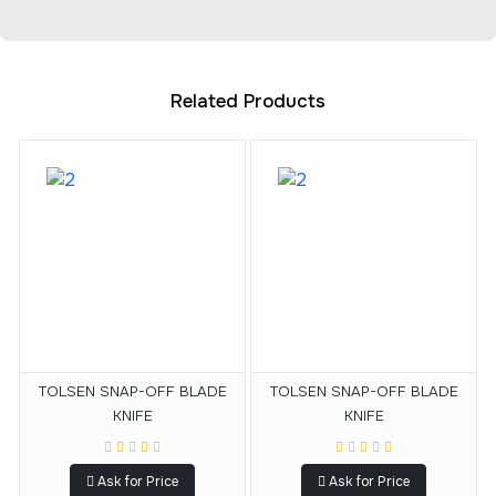
Related Products
TOLSEN SNAP-OFF BLADE
TOLSEN SNAP-OFF BLADE
KNIFE
KNIFE
Ask for Price
Ask for Price