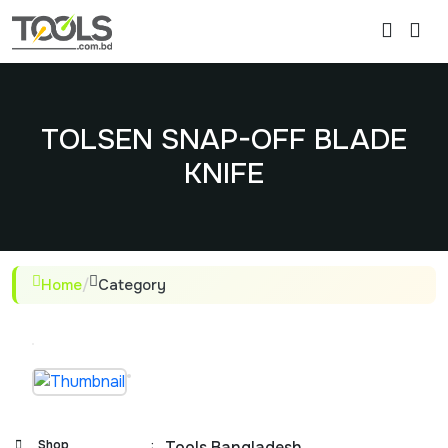
TOLSEN SNAP-OFF BLADE
KNIFE
Home
/
Category
Shop
:
Tools Bangladesh