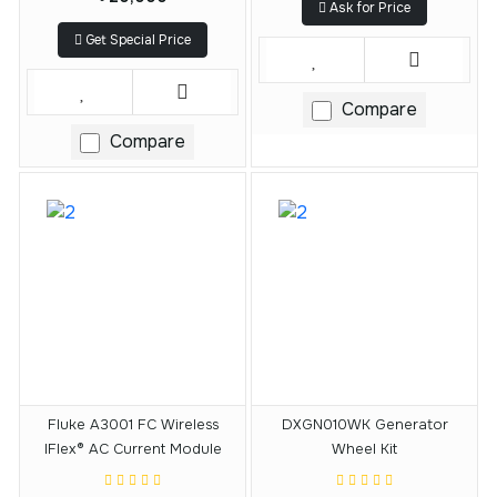
Ask for Price
Get Special Price
Compare
Compare
Fluke A3001 FC Wireless
DXGN010WK Generator
IFlex® AC Current Module
Wheel Kit