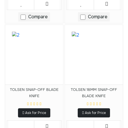
Compare
Compare
TOLSEN SNAP-OFF BLADE
TOLSEN 18MM SNAP-OFF
KNIFE
BLADE KNIFE
Ask for Price
Ask for Price