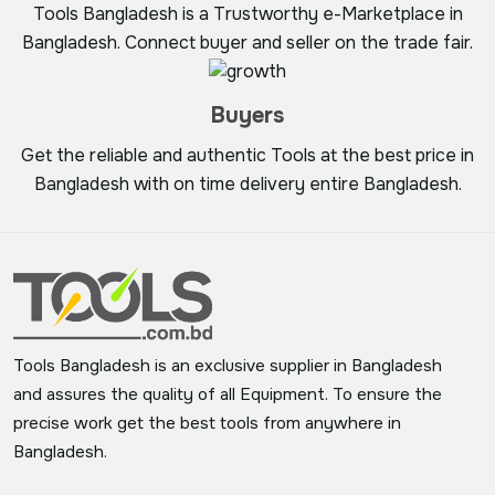
Tools Bangladesh is a Trustworthy e-Marketplace in
Bangladesh. Connect buyer and seller on the trade fair.
Buyers
Get the reliable and authentic Tools at the best price in
Bangladesh with on time delivery entire Bangladesh.
Tools Bangladesh is an exclusive supplier in Bangladesh
and assures the quality of all Equipment. To ensure the
precise work get the best tools from anywhere in
Bangladesh.