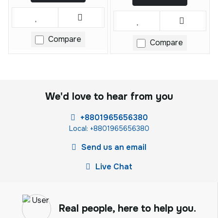
Compare
Compare
We'd love to hear from you
+8801965656380
Local: +8801965656380
Send us an email
Live Chat
Real people, here to help you.