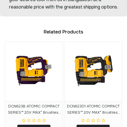
reasonable price with the greatest shipping options.
Related Products
DCN623B ATOMIC COMPACT
DCN623D1 ATOMIC COMPACT
SERIES™ 20V MAX* Brushless
SERIES™ 20V MAX* Brushless
Cordless 23 Ga. Pin Nailer
Cordless 23 Ga. Pin Nailer Kit
(Tool Only)