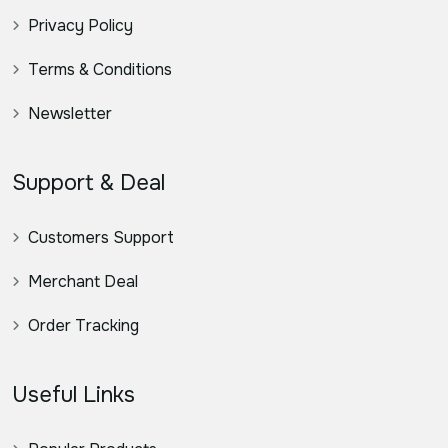
Privacy Policy
Terms & Conditions
Newsletter
Support & Deal
Customers Support
Merchant Deal
Order Tracking
Useful Links