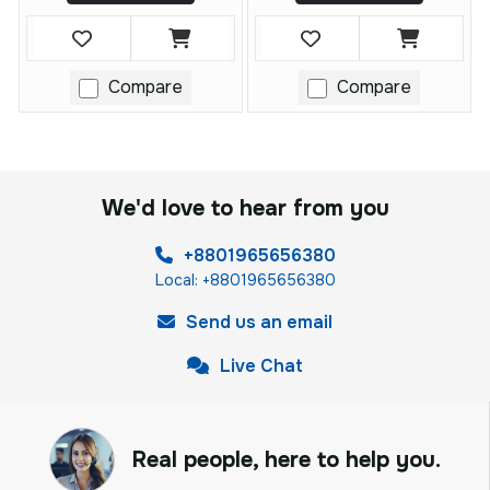
Compare
Compare
We'd love to hear from you
+8801965656380
Local: +8801965656380
Send us an email
Live Chat
Real people, here to help you.