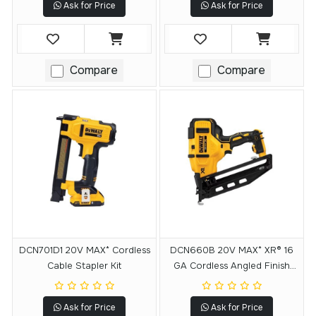
Ask for Price
Ask for Price
Compare
Compare
DCN701D1 20V MAX* Cordless
DCN660B 20V MAX* XR® 16
Cable Stapler Kit
GA Cordless Angled Finish
Nailer - Tool Only
Ask for Price
Ask for Price