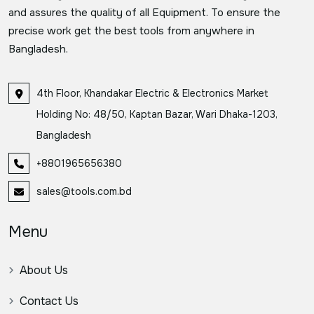
and assures the quality of all Equipment. To ensure the
precise work get the best tools from anywhere in
Bangladesh.
4th Floor, Khandakar Electric & Electronics Market
Holding No: 48/50, Kaptan Bazar, Wari Dhaka-1203,
Bangladesh
+8801965656380
sales@tools.com.bd
Menu
About Us
Contact Us