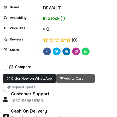
Brand
:
DEWALT
Availability
:
In Stock (1)
Price BDT
:
৳ 0
Reviews
:
(0)
Share
:
Compare
Order Now on WhatsApp
Add to Cart
Request Quote
Customer Support
+8801965656380
Cash On Delivery