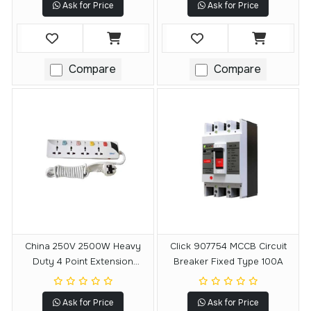
Ask for Price
Ask for Price
Compare
Compare
China 250V 2500W Heavy
Click 907754 MCCB Circuit
Duty 4 Point Extension
Breaker Fixed Type 100A
Socket Multiplug
Ask for Price
Ask for Price