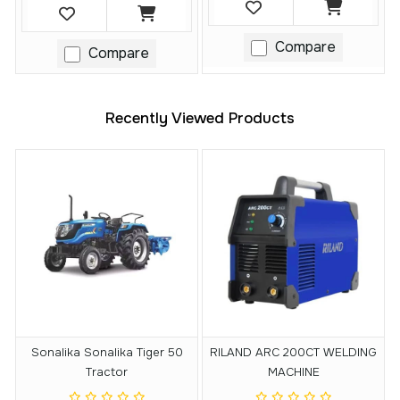
Compare
Compare
Recently Viewed Products
Sonalika Sonalika Tiger 50
RILAND ARC 200CT WELDING
Tractor
MACHINE