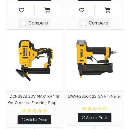
Compare
Compare
DCN682B 20V MAX* XR® 18
DWFP2350K 23 GA Pin Nailer
GA Cordless Flooring Stapler
(Tool Only)
Ask for Price
Ask for Price