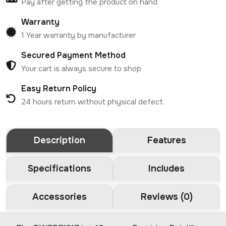
Pay after getting the product on hand
Warranty
1 Year warranty by manufacturer
Secured Payment Method
Your cart is always secure to shop
Easy Return Policy
24 hours return without physical defect.
Description
Features
Specifications
Includes
Accessories
Reviews (0)