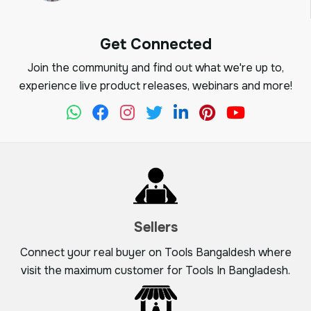
Get Connected
Join the community and find out what we're up to,
experience live product releases, webinars and more!
Sellers
Connect your real buyer on Tools Bangaldesh where
visit the maximum customer for Tools In Bangladesh.