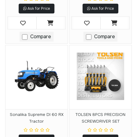
Ask for Price
Ask for Price
Compare
Compare
Sonalika Supreme DI 60 RX
TOLSEN 8PCS PRECISION
Tractor
SCREWDRIVER SET