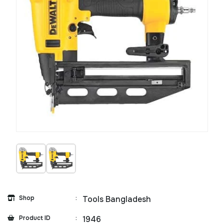
Shop
:
Tools Bangladesh
Product ID
:
1946