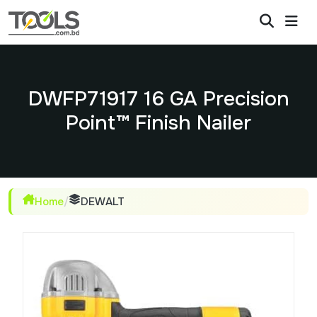
DWFP71917 16 GA Precision
Point™ Finish Nailer
Home
/
DEWALT