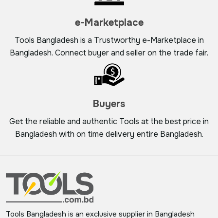
e-Marketplace
Tools Bangladesh is a Trustworthy e-Marketplace in
Bangladesh. Connect buyer and seller on the trade fair.
Buyers
Get the reliable and authentic Tools at the best price in
Bangladesh with on time delivery entire Bangladesh.
Tools Bangladesh is an exclusive supplier in Bangladesh