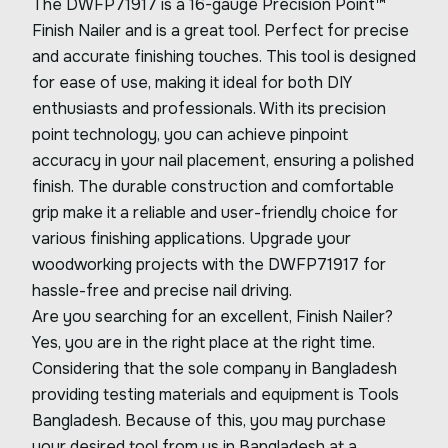
The DWFP71917 is a 16-gauge Precision Point™
Finish Nailer and is a great tool. Perfect for precise
and accurate finishing touches. This tool is designed
for ease of use, making it ideal for both DIY
enthusiasts and professionals. With its precision
point technology, you can achieve pinpoint
accuracy in your nail placement, ensuring a polished
finish. The durable construction and comfortable
grip make it a reliable and user-friendly choice for
various finishing applications. Upgrade your
woodworking projects with the DWFP71917 for
hassle-free and precise nail driving.
Are you searching for an excellent, Finish Nailer?
Yes, you are in the right place at the right time.
Considering that the sole company in Bangladesh
providing testing materials and equipment is Tools
Bangladesh. Because of this, you may purchase
your desired tool from us in Bangladesh at a