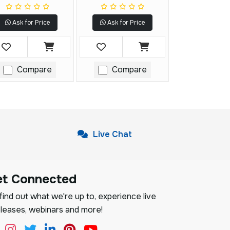
Ask for Price
Ask for Price
Compare
Compare
Live Chat
et Connected
ind out what we're up to, experience live
leases, webinars and more!