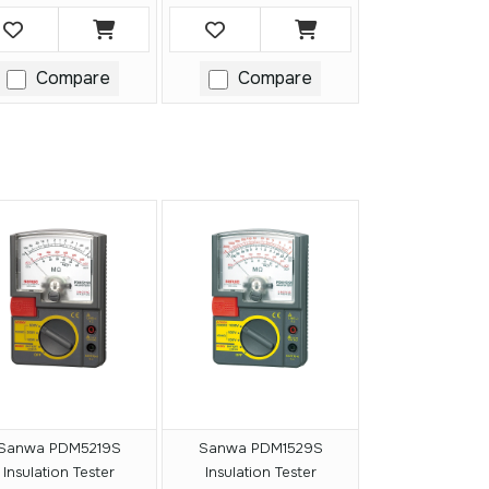
Compare
Compare
Sanwa PDM5219S
Sanwa PDM1529S
Insulation Tester
Insulation Tester