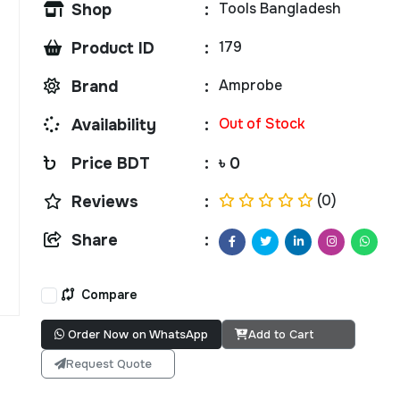
Tools Bangladesh
Shop
:
179
Product ID
:
Amprobe
Brand
:
Out of Stock
Availability
:
Price BDT
:
৳ 0
(0)
Reviews
:
Share
:
Compare
Order Now on WhatsApp
Add to Cart
Request Quote