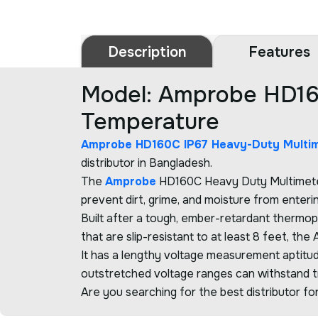
Description
Features
Model: Amprobe HD16
Temperature
Amprobe HD160C IP67 Heavy-Duty Multi
distributor in Bangladesh.
The
Amprobe
HD160C Heavy Duty Multimeter 
prevent dirt, grime, and moisture from enteri
Built after a tough, ember-retardant thermop
that are slip-resistant to at least 8 feet, t
It has a lengthy voltage measurement aptitu
outstretched voltage ranges can withstand tra
Are you searching for the best distributor fo