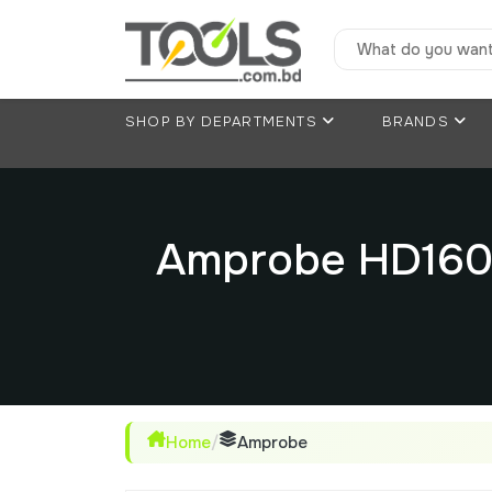
SHOP BY DEPARTMENTS
BRANDS
Amprobe HD160C
Home
/
Amprobe