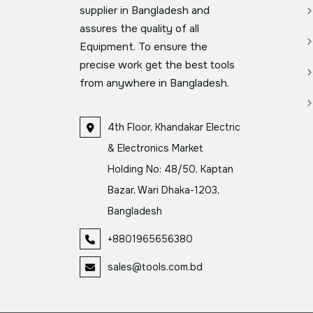
supplier in Bangladesh and
assures the quality of all
Equipment. To ensure the
precise work get the best tools
from anywhere in Bangladesh.
4th Floor, Khandakar Electric
& Electronics Market
Holding No: 48/50, Kaptan
Bazar, Wari Dhaka-1203,
Bangladesh
+8801965656380
sales@tools.com.bd