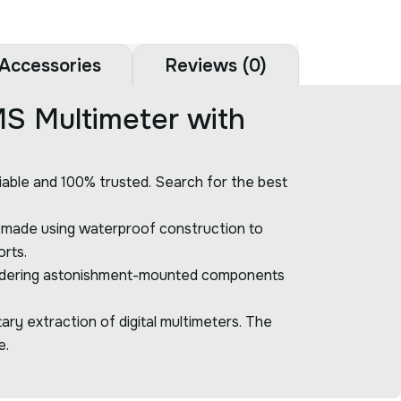
Accessories
Reviews (0)
S Multimeter with
liable and 100% trusted. Search for the best
s made using waterproof construction to
orts.
considering astonishment-mounted components
y extraction of digital multimeters. The
e.