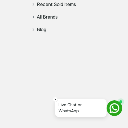
Recent Sold Items
All Brands
Blog
×
Live Chat on
WhatsApp