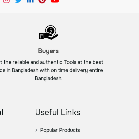
Buyers
t the reliable and authentic Tools at the best
ice in Bangladesh with on time delivery entire
Bangladesh.
l
Useful Links
Popular Products