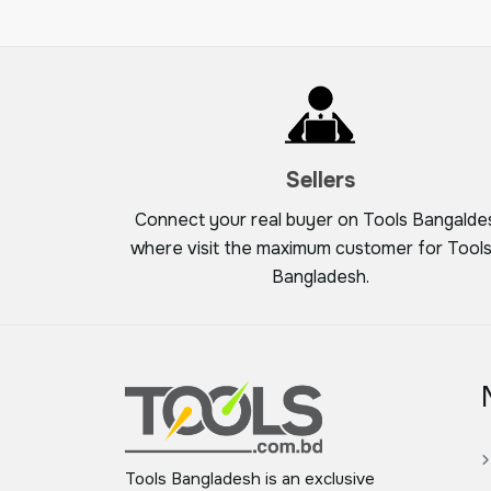
Sellers
Connect your real buyer on Tools Bangalde
where visit the maximum customer for Tools
Bangladesh.
Tools Bangladesh is an exclusive