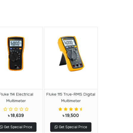
Fluke 114 Electrical
Fluke 115 True-RMS Digital
Multimeter
Multimeter
৳ 18,639
৳ 19,500
Get Special Price
Get Special Price