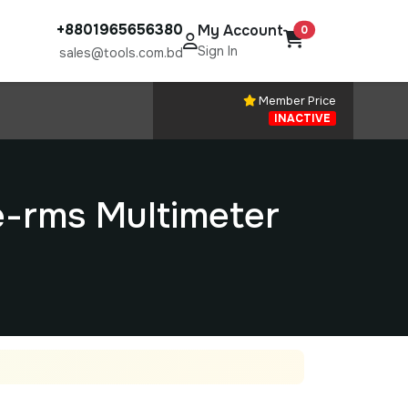
+8801965656380
My Account
0
Sign In
sales@tools.com.bd
Member Price
INACTIVE
-rms Multimeter