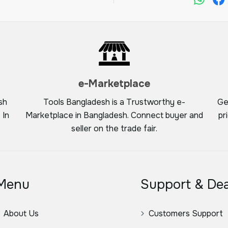
e-Marketplace
sh
Tools Bangladesh is a Trustworthy e-
Ge
 In
Marketplace in Bangladesh. Connect buyer and
pr
seller on the trade fair.
Menu
Support & Dea
About Us
Customers Support