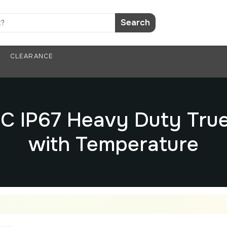
Search
CLEARANCE
 IP67 Heavy Duty True
with Temperature