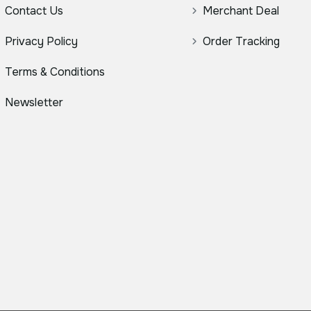
Contact Us
Merchant Deal
Privacy Policy
Order Tracking
Terms & Conditions
Newsletter