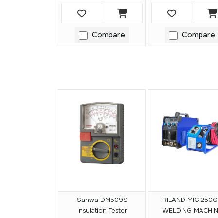
Compare
Compare
Sanwa DM509S
RILAND MIG 250G
Insulation Tester
WELDING MACHIN