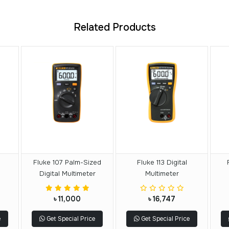
Related Products
Fluke 107 Palm-Sized
Fluke 113 Digital
Digital Multimeter
Multimeter
৳ 11,000
৳ 16,747
e
Get Special Price
Get Special Price