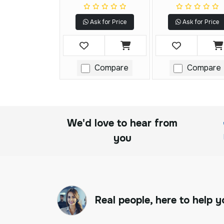
Ask for Price
Ask for Price
Compare
Compare
We'd love to hear from
you
Real people, here to help y