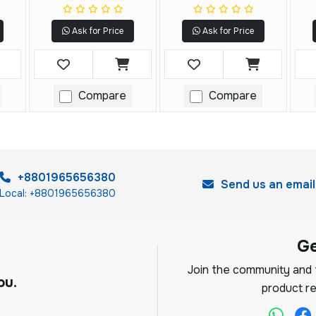
Resistance Tester
Ask for Price
Ask for Price
Compare
Compare
+8801965656380
Send us an email
Local: +8801965656380
G
Join the community and f
ou.
product re