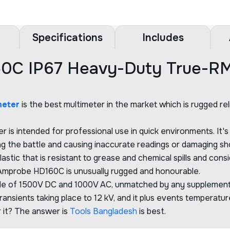
Specifications
Includes
0C IP67 Heavy-Duty True-RM
meter
is the best multimeter in the market which is rugged re
is intended for professional use in quick environments. It'
ng the battle and causing inaccurate readings or damaging sh
lastic that is resistant to grease and chemical spills and 
he Amprobe HD160C is unusually rugged and honourable.
de of 1500V DC and 1000V AC, unmatched by any supplementar
nsients taking place to 12 kV, and it plus events temperatur
r it? The answer is
Tools Bangladesh
is best.