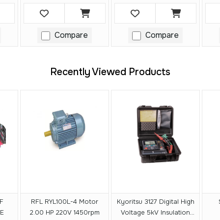
Compare
Compare
Recently Viewed Products
F
RFL RYL100L-4 Motor
Kyoritsu 3127 Digital High
E
2.00 HP 220V 1450rpm
Voltage 5kV Insulation