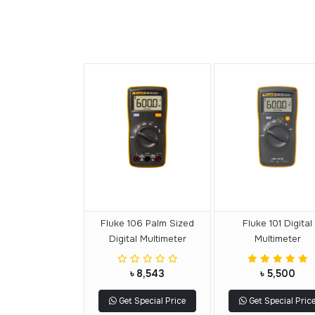
Fluke 106 Palm Sized
Fluke 101 Digital
Digital Multimeter
Multimeter
৳ 8,543
৳ 5,500
Get Special Price
Get Special Pric