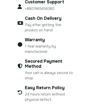
Customer Support
+8801965656380
Cash On Delivery
Pay after getting the
product on hand
Warranty
1 Year warranty by
manufacturer
Secured Payment
Method
Your cart is always secure to
shop
Easy Return Policy
24 hours return without
physical defect.