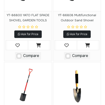
YT-86800 YATO FLAT SPADE
YT-86808 Multifunctional
SHOVEL GARDEN TOOLS
Outdoor Sand Shovel
Ask for Price
Ask for Price
Compare
Compare