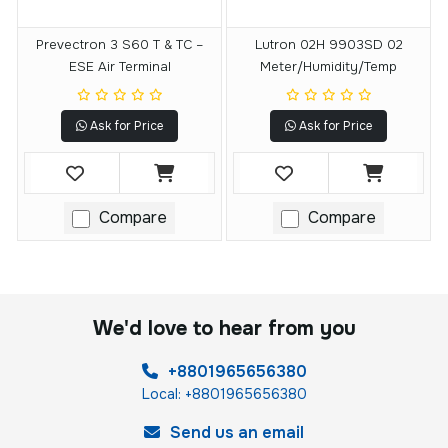
Prevectron 3 S60 T & TC –
Lutron 02H 9903SD 02
ESE Air Terminal
Meter/Humidity/temp
Ask for Price
Ask for Price
Compare
Compare
We'd love to hear from you
+8801965656380
Local: +8801965656380
Send us an email