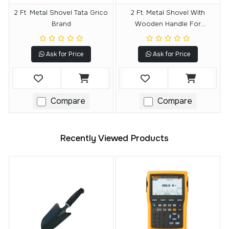
2 Ft. Metal Shovel Tata Grico
2 Ft. Metal Shovel With
Brand
Wooden Handle For
Gardening (D Shape)
Ask for Price
Ask for Price
Compare
Compare
Recently Viewed Products