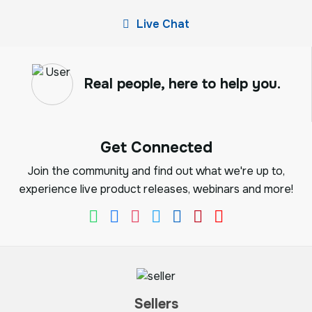
Live Chat
Real people, here to help you.
Get Connected
Join the community and find out what we're up to,
experience live product releases, webinars and more!
Sellers