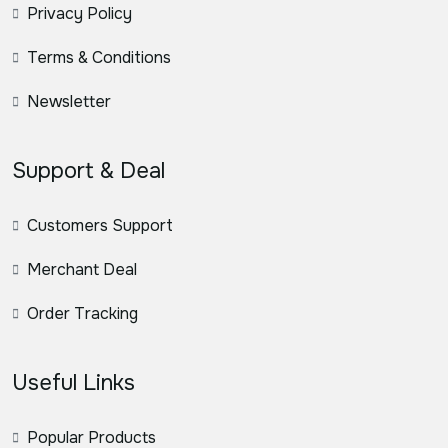
Privacy Policy
Terms & Conditions
Newsletter
Support & Deal
Customers Support
Merchant Deal
Order Tracking
Useful Links
Popular Products