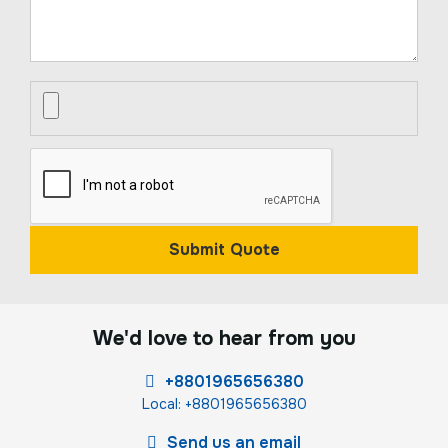
Submit Quote
We'd love to hear from you
+8801965656380
Local: +8801965656380
Send us an email