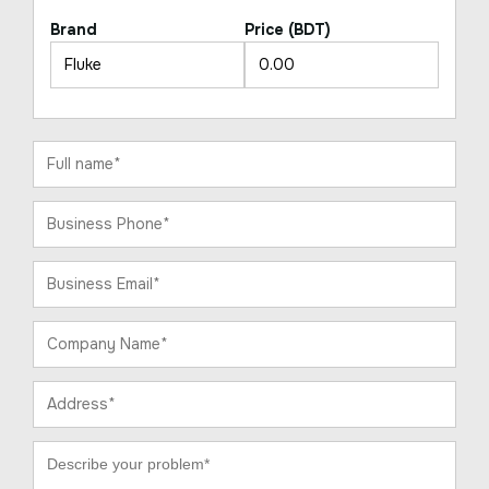
Brand
Price (BDT)