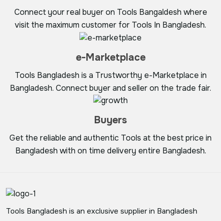
Connect your real buyer on Tools Bangaldesh where
visit the maximum customer for Tools In Bangladesh.
e-Marketplace
Tools Bangladesh is a Trustworthy e-Marketplace in
Bangladesh. Connect buyer and seller on the trade fair.
Buyers
Get the reliable and authentic Tools at the best price in
Bangladesh with on time delivery entire Bangladesh.
Tools Bangladesh is an exclusive supplier in Bangladesh