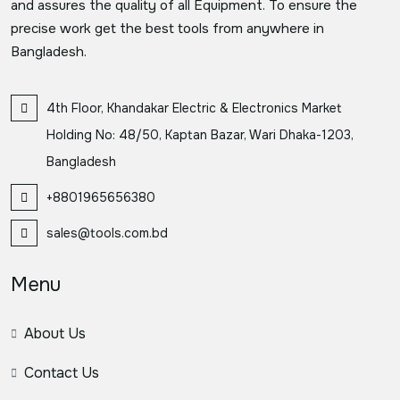
and assures the quality of all Equipment. To ensure the
precise work get the best tools from anywhere in
Bangladesh.
4th Floor, Khandakar Electric & Electronics Market
Holding No: 48/50, Kaptan Bazar, Wari Dhaka-1203,
Bangladesh
+8801965656380
sales@tools.com.bd
Menu
About Us
Contact Us