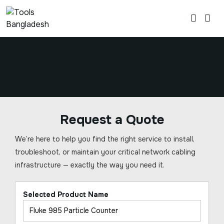
Request a Quote
We’re here to help you find the right service to install,
troubleshoot, or maintain your critical network cabling
infrastructure — exactly the way you need it.
Selected Product Name