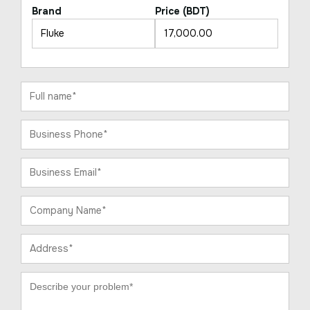
Brand
Price (BDT)