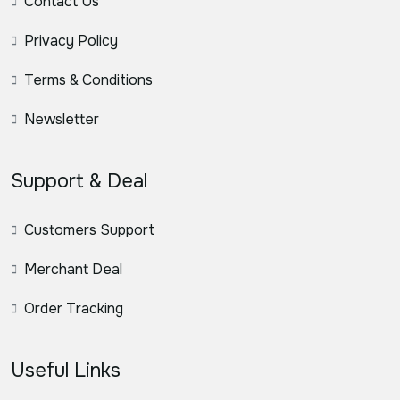
Contact Us
Privacy Policy
Terms & Conditions
Newsletter
Support & Deal
Customers Support
Merchant Deal
Order Tracking
Useful Links