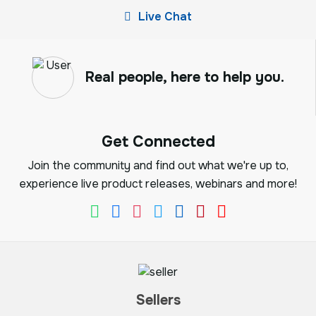
Live Chat
Real people, here to help you.
Get Connected
Join the community and find out what we're up to,
experience live product releases, webinars and more!
Sellers