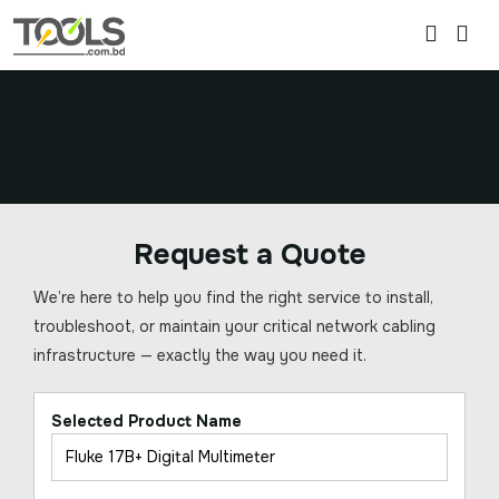
Request a Quote
We’re here to help you find the right service to install,
troubleshoot, or maintain your critical network cabling
infrastructure — exactly the way you need it.
Selected Product Name