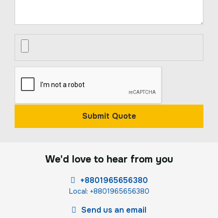
Submit Quote
We'd love to hear from you
+8801965656380
Local: +8801965656380
Send us an email