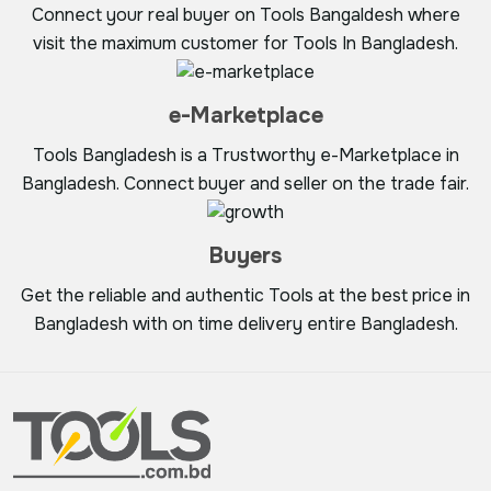
Connect your real buyer on Tools Bangaldesh where
visit the maximum customer for Tools In Bangladesh.
e-Marketplace
Tools Bangladesh is a Trustworthy e-Marketplace in
Bangladesh. Connect buyer and seller on the trade fair.
Buyers
Get the reliable and authentic Tools at the best price in
Bangladesh with on time delivery entire Bangladesh.