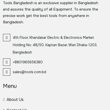
Tools Bangladesh is an exclusive supplier in Bangladesh
and assures the quality of all Equipment. To ensure the
precise work get the best tools from anywhere in
Bangladesh.
4th Floor, Khandakar Electric & Electronics Market
Holding No: 48/50, Kaptan Bazar, Wari Dhaka-1203,
Bangladesh
+8801965656380
sales@tools.com.bd
Menu
About Us